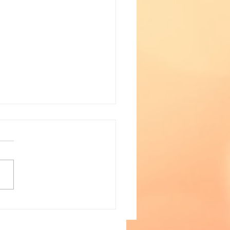
a Watch- January 28