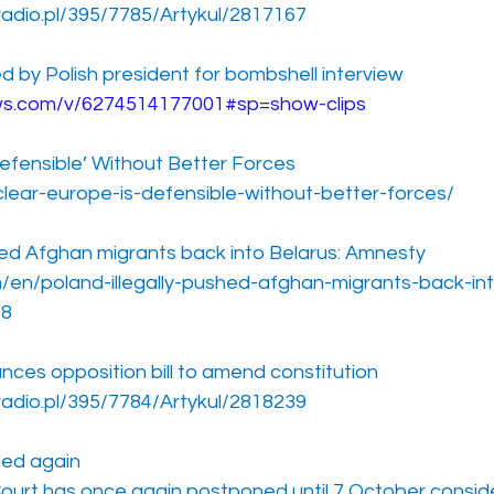
radio.pl/395/7785/Artykul/2817167
ned by Polish president for bombshell interview
ews.com/v/6274514177001#sp=show-clips
Defensible’ Without Better Forces
clear-europe-is-defensible-without-better-forces/
shed Afghan migrants back into Belarus: Amnesty
/en/poland-illegally-pushed-afghan-migrants-back-int
18
nces opposition bill to amend constitution
radio.pl/395/7784/Artykul/2818239
ned again
Court has once again postponed until 7 October conside