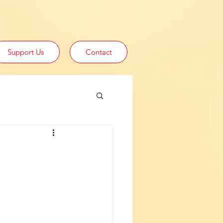
Support Us
Contact