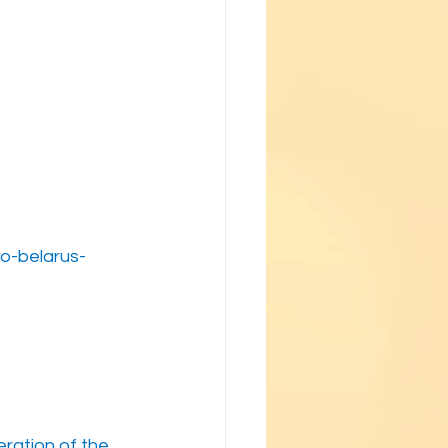
o-belarus-
ration of the 