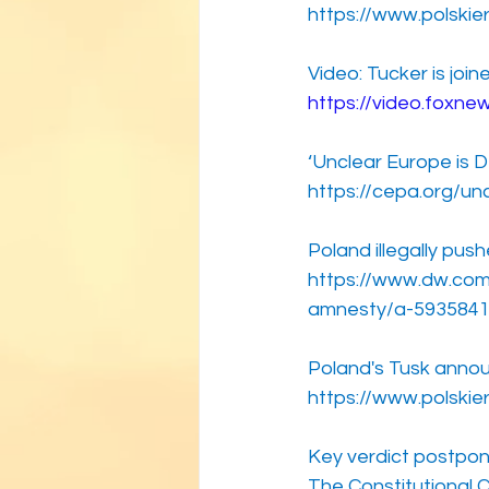
https://www.polskie
Video: Tucker is joi
https://video.foxn
‘Unclear Europe is 
https://cepa.org/un
Poland illegally pu
https://www.dw.com
amnesty/a-593584
Poland's Tusk annou
https://www.polskie
Key verdict postpo
The Constitutional 