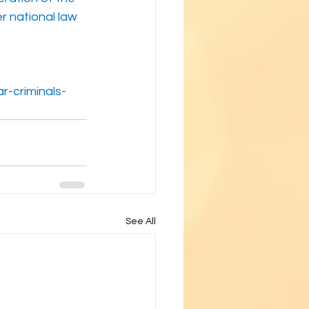
r national law
-criminals-
See All