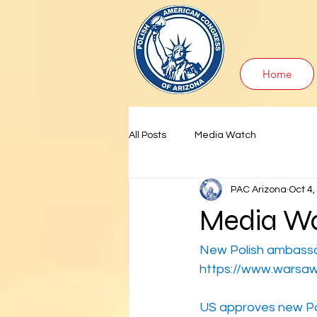
Home
All Posts
Media Watch
PAC Arizona
Oct 4,
Media Wa
New Polish ambass
https://www.warsaw
US approves new P