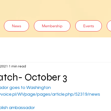
News
Membership
Events
 2021
1 min read
tch- October 3
ador goes to Washington
voice.pl/WVpage/pages/article.php/52319/news
olish ambassador