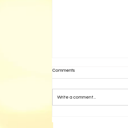
Comments
Write a comment...
Media Watch- February 11