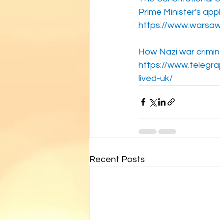
Prime Minister's app
https://www.warsaw
How Nazi war crimina
https://www.telegr
lived-uk/
Recent Posts