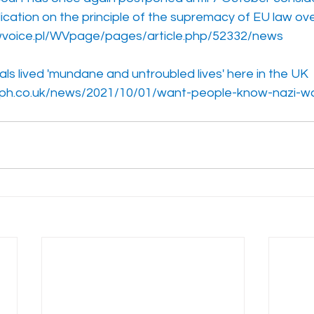
lication on the principle of the supremacy of EU law ove
voice.pl/WVpage/pages/article.php/52332/news
ls lived 'mundane and untroubled lives' here in the UK
aph.co.uk/news/2021/10/01/want-people-know-nazi-war