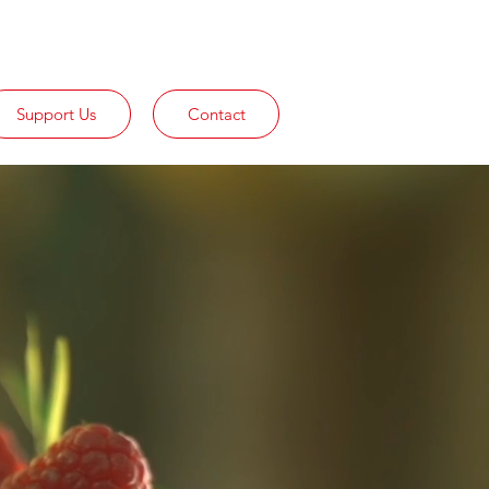
Support Us
Contact