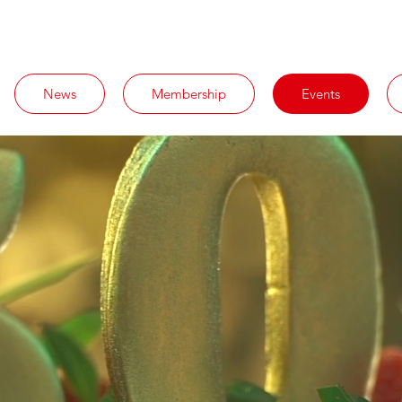
News
Membership
Events