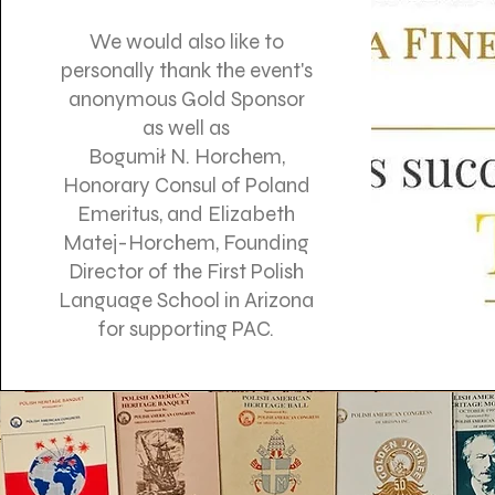
We would also like to
personally thank the event's
anonymous Gold Sponsor
as well as
Bogumił N. Horchem,
Honorary Consul of Poland
Emeritus, and Elizabeth
Matej-Horchem, Founding
Director of the First Polish
Language School in Arizona
for supporting PAC.