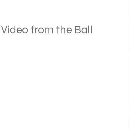
Video from the Ball