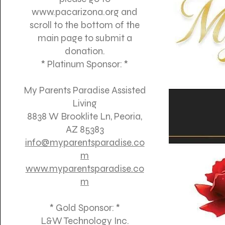
www.pacarizona.org
and
scroll to the bottom of the
main page to submit a
donation.
* Platinum Sponsor: *
My Parents Paradise Assisted
Living
8838 W Brooklite Ln, Peoria,
AZ 85383
info@myparentsparadise.co
m
www.myparentsparadise.co
m
* Gold Sponsor: *
L&W Technology Inc.