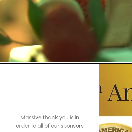
Massive thank you is in
order to all of our sponsors