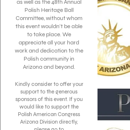
as well as the 48th Annual
Polish Heritage Ball
Committee, without whom
this event wouldn't be able
to take place. We
appreciate all your hard
work and dedication to the
Polish community in
Arizona and beyond.
Kindly consider to offer your
support to the generous
sponsors of this event. If you
would like to support the
Polish American Congress
Arizona Division directly,
please go to