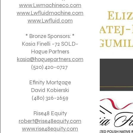
www.Lwmachineco.com
www.Lwfluidmachine.com
www.Lwfluid.com
* Bronze Sponsors: *
Kasia Finelli -72 SOLD-
Hague Partners
kasia@haguepartners.com
(520) 420-0727
Efinity Mortgage
David Kobierski
(480) 326-2659
Rise48 Equity
robert@rise48equity.com
www.rise48equity.com