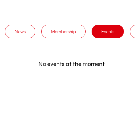
News
Membership
Events
No events at the moment