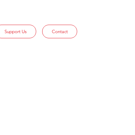
Support Us
Contact