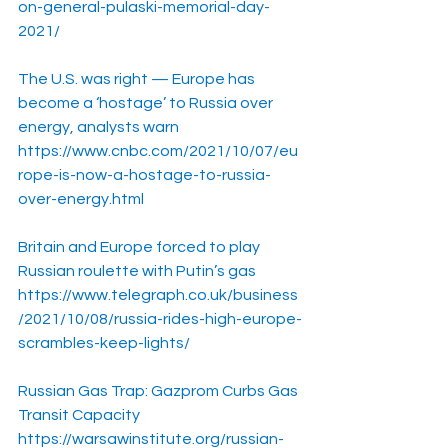
on-general-pulaski-memorial-day-
2021/
The U.S. was right — Europe has 
become a ‘hostage’ to Russia over 
energy, analysts warn
https://www.cnbc.com/2021/10/07/eu
rope-is-now-a-hostage-to-russia-
over-energy.html
Britain and Europe forced to play 
Russian roulette with Putin’s gas
https://www.telegraph.co.uk/business
/2021/10/08/russia-rides-high-europe-
scrambles-keep-lights/
Russian Gas Trap: Gazprom Curbs Gas 
Transit Capacity
https://warsawinstitute.org/russian-