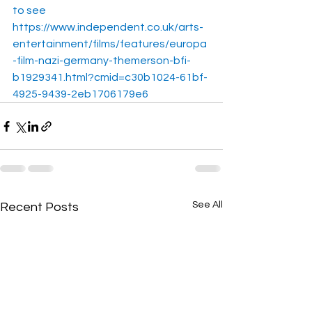
to see
https://www.independent.co.uk/arts-
entertainment/films/features/europa
-film-nazi-germany-themerson-bfi-
b1929341.html?cmid=c30b1024-61bf-
4925-9439-2eb1706179e6
See All
Recent Posts