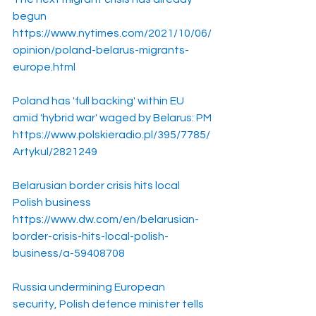
begun
https://www.nytimes.com/2021/10/06/
opinion/poland-belarus-migrants-
europe.html
Poland has 'full backing' within EU 
amid 'hybrid war' waged by Belarus: PM
https://www.polskieradio.pl/395/7785/
Artykul/2821249
Belarusian border crisis hits local 
Polish business
https://www.dw.com/en/belarusian-
border-crisis-hits-local-polish-
business/a-59408708
Russia undermining European 
security, Polish defence minister tells 