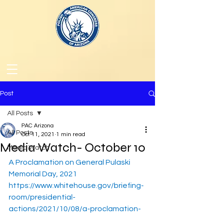
Post
All Posts
PAC Arizona
All Posts
Oct 11, 2021
1 min read
Media Watch- October 10
Media Watch
A Proclamation on General Pulaski 
Memorial Day, 2021
https://www.whitehouse.gov/briefing-
room/presidential-
actions/2021/10/08/a-proclamation-