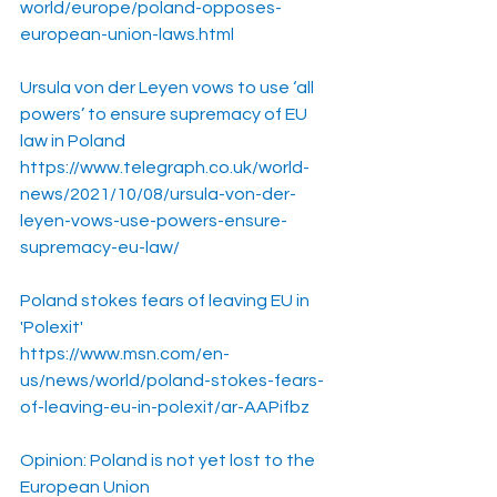
world/europe/poland-opposes-
european-union-laws.html
Ursula von der Leyen vows to use ‘all 
powers’ to ensure supremacy of EU 
law in Poland
https://www.telegraph.co.uk/world-
news/2021/10/08/ursula-von-der-
leyen-vows-use-powers-ensure-
supremacy-eu-law/
Poland stokes fears of leaving EU in 
'Polexit'
https://www.msn.com/en-
us/news/world/poland-stokes-fears-
of-leaving-eu-in-polexit/ar-AAPifbz
Opinion: Poland is not yet lost to the 
European Union