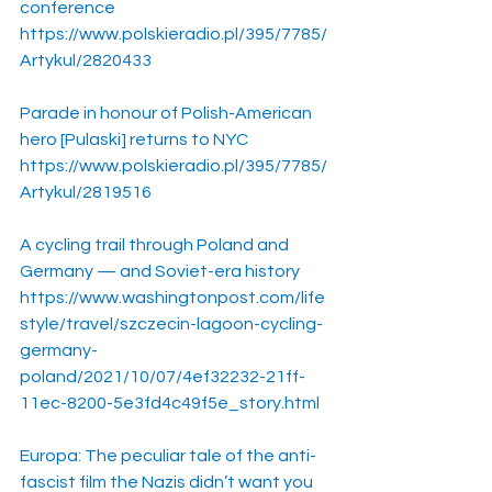
conference
https://www.polskieradio.pl/395/7785/
Artykul/2820433
Parade in honour of Polish-American 
hero [Pulaski] returns to NYC
https://www.polskieradio.pl/395/7785/
Artykul/2819516
A cycling trail through Poland and 
Germany — and Soviet-era history
https://www.washingtonpost.com/life
style/travel/szczecin-lagoon-cycling-
germany-
poland/2021/10/07/4ef32232-21ff-
11ec-8200-5e3fd4c49f5e_story.html
Europa: The peculiar tale of the anti-
fascist film the Nazis didn’t want you 