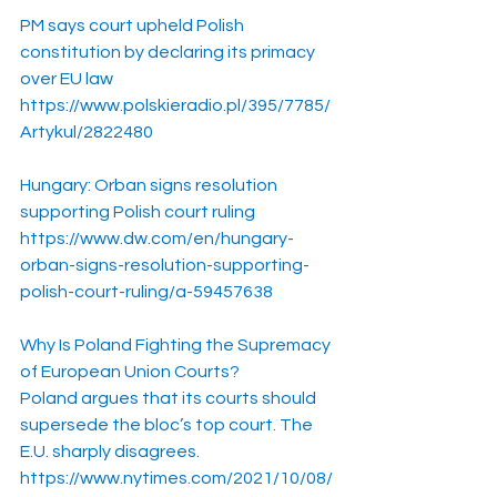
PM says court upheld Polish 
constitution by declaring its primacy 
over EU law
https://www.polskieradio.pl/395/7785/
Artykul/2822480
Hungary: Orban signs resolution 
supporting Polish court ruling
https://www.dw.com/en/hungary-
orban-signs-resolution-supporting-
polish-court-ruling/a-59457638
Why Is Poland Fighting the Supremacy 
of European Union Courts?
Poland argues that its courts should 
supersede the bloc’s top court. The 
E.U. sharply disagrees.
https://www.nytimes.com/2021/10/08/