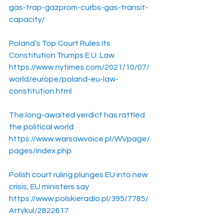
gas-trap-gazprom-curbs-gas-transit-
capacity/
Poland’s Top Court Rules Its 
Constitution Trumps E.U. Law
https://www.nytimes.com/2021/10/07/
world/europe/poland-eu-law-
constitution.html
The long-awaited verdict has rattled 
the political world
https://www.warsawvoice.pl/WVpage/
pages/index.php
Polish court ruling plunges EU into new 
crisis, EU ministers say
https://www.polskieradio.pl/395/7785/
Artykul/2822617