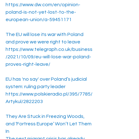
https://www.dw.com/en/opinion-
poland-is-not-yet-lost-to-the-
european-union/a-59451171
The EU will lose its war with Poland 
and prove we were right to leave
https://www.telegraph.co.uk/business
/2021/10/09/eu-will-lose-war-poland-
proves-right-leave/
EU has 'no say' over Poland’s judicial 
system: ruling party leader
https://www.polskieradio.pl/395/7785/
Artykul/2822203
They Are Stuck in Freezing Woods, 
and ‘Fortress Europe’ Won’t Let Them 
In
The next migrant crisis has already 