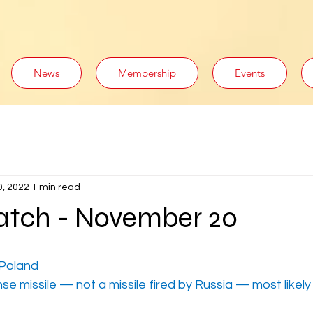
News
Membership
Events
0, 2022
1 min read
tch - November 20
 Poland
nse missile — not a missile fired by Russia — most likel