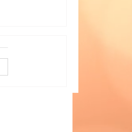
a Watch- January 28