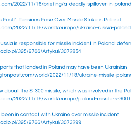
.com/2022/11/16/briefing/a-deadly-spillover-in-poland
s Fault’: Tensions Ease Over Missile Strike in Poland
s.com/2022/11/16/world/europe/ukraine-russia-poland-
ussia is responsible for missile incident in Poland: defe
radio.pl/395/9766/Artykul/3072854
e parts that landed in Poland may have been Ukrainian
gtonpost.com/world/2022/11/18/ukraine-missile-polan
about the S-300 missile, which was involved in the Pol
s.com/2022/11/16/world/europe/poland-missile-s-300.
been in contact with Ukraine over missile incident
radio.pl/395/9766/Artykul/3073299