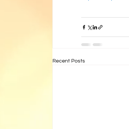
Recent Posts