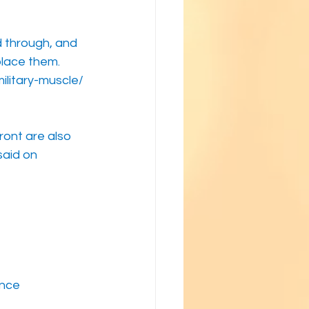
 through, and 
place them.
ilitary-muscle/
ront are also 
said on 
ence