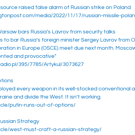
urce raised false alarm of Russian strike on Poland
gtonpost.com/media/2022/11/17/russian-missile-polan
saw bars Russia’s Lavrov from security talks
 to bar Russia’s foreign minister Sergey Lavrov from O
ration in Europe (OSCE) meet due next month. Moscow 
ented and provocative"
radio.pl/395/7785/Artykul/3073627
ptions
loyed every weapon in its well-stocked conventional a
raine and divide the West. It isn’t working.
icle/putin-runs-out-of-options/
ussian Strategy
ticle/west-must-craft-a-russian-strategy/