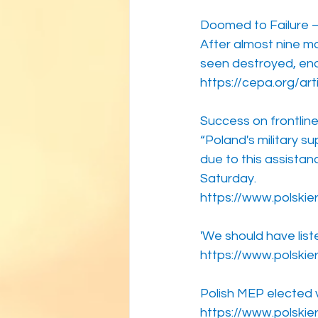
Doomed to Failure — 
After almost nine m
seen destroyed, eno
https://cepa.org/art
Success on frontlin
“Poland's military s
due to this assistan
Saturday.
https://www.polskie
'We should have lis
https://www.polskie
Polish MEP elected 
https://www.polskie