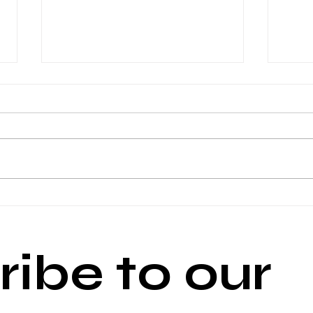
Media Watch- February 4
Medi
ibe to our 