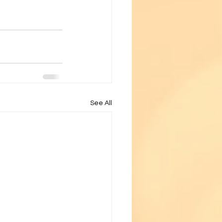
See All