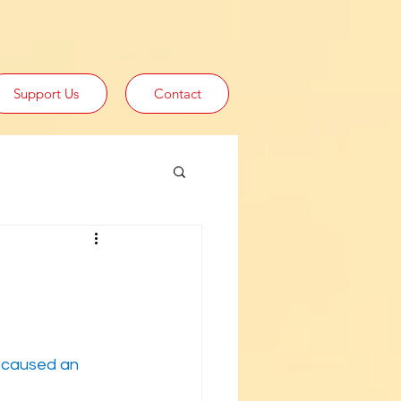
Support Us
Contact
y caused an 