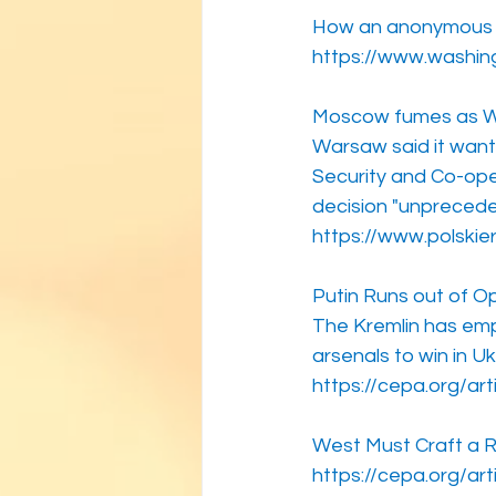
How an anonymous so
https://www.washin
Moscow fumes as War
Warsaw said it wants
Security and Co-ope
decision "unpreced
https://www.polskie
Putin Runs out of O
The Kremlin has emp
arsenals to win in Uk
https://cepa.org/art
West Must Craft a R
https://cepa.org/ar