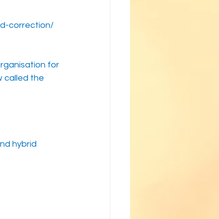
d-correction/
rganisation for 
called the 
nd hybrid 