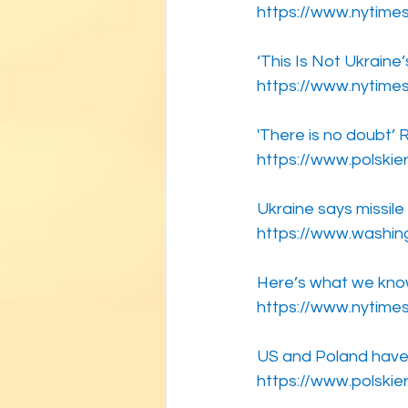
https://www.nytimes
‘This Is Not Ukraine’
https://www.nytime
'There is no doubt’ R
https://www.polskie
Ukraine says missil
https://www.washin
Here’s what we know 
https://www.nytime
US and Poland have 
https://www.polskie