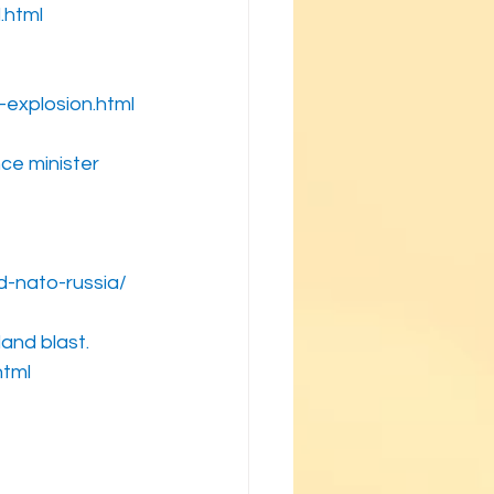
.html
explosion.html
nce minister
d-nato-russia/
and blast.
html