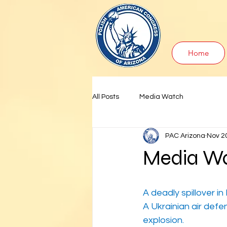
Home
All Posts
Media Watch
PAC Arizona
Nov 2
Media Wa
A deadly spillover in
A Ukrainian air defe
explosion.