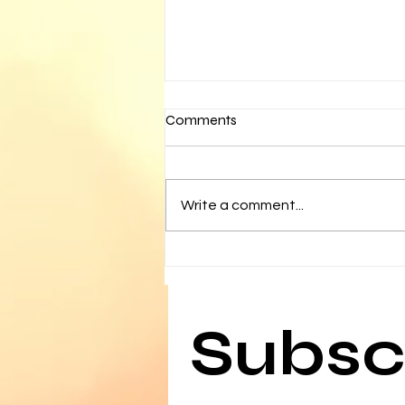
Comments
Write a comment...
Media Watch- February 11
Subscr