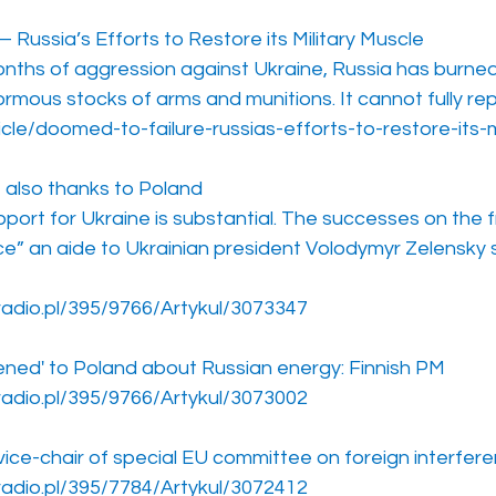
Russia’s Efforts to Restore its Military Muscle
onths of aggression against Ukraine, Russia has burned
rmous stocks of arms and munitions. It cannot fully re
icle/doomed-to-failure-russias-efforts-to-restore-its-m
e also thanks to Poland
upport for Ukraine is substantial. The successes on the f
ce” an aide to Ukrainian president Volodymyr Zelensky 
radio.pl/395/9766/Artykul/3073347
tened' to Poland about Russian energy: Finnish PM
radio.pl/395/9766/Artykul/3073002
vice-chair of special EU committee on foreign interfer
radio.pl/395/7784/Artykul/3072412