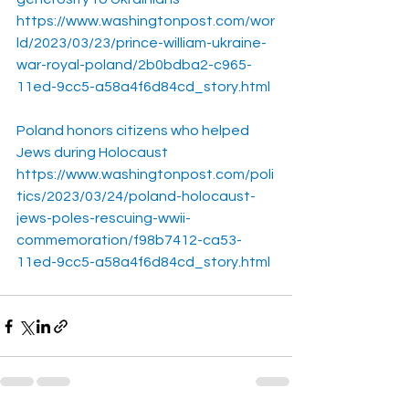
https://www.washingtonpost.com/wor
ld/2023/03/23/prince-william-ukraine-
war-royal-poland/2b0bdba2-c965-
11ed-9cc5-a58a4f6d84cd_story.html
Poland honors citizens who helped 
Jews during Holocaust
https://www.washingtonpost.com/poli
tics/2023/03/24/poland-holocaust-
jews-poles-rescuing-wwii-
commemoration/f98b7412-ca53-
11ed-9cc5-a58a4f6d84cd_story.html