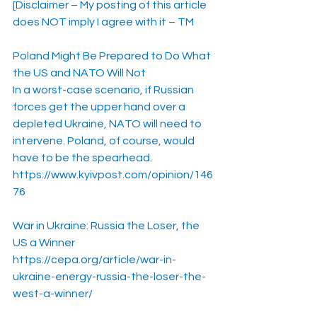
[Disclaimer – My posting of this article 
does NOT imply I agree with it – TM
Poland Might Be Prepared to Do What 
the US and NATO Will Not
In a worst-case scenario, if Russian 
forces get the upper hand over a 
depleted Ukraine, NATO will need to 
intervene. Poland, of course, would 
have to be the spearhead.
https://www.kyivpost.com/opinion/146
76
War in Ukraine: Russia the Loser, the 
US a Winner
https://cepa.org/article/war-in-
ukraine-energy-russia-the-loser-the-
west-a-winner/