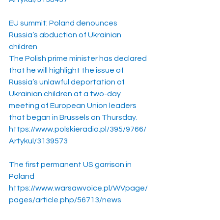
EU summit: Poland denounces 
Russia’s abduction of Ukrainian 
children
The Polish prime minister has declared 
that he will highlight the issue of 
Russia’s unlawful deportation of 
Ukrainian children at a two-day 
meeting of European Union leaders 
that began in Brussels on Thursday.
https://www.polskieradio.pl/395/9766/
Artykul/3139573
The first permanent US garrison in 
Poland
https://www.warsawvoice.pl/WVpage/
pages/article.php/56713/news