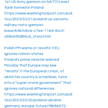
1st US Army garrison on NATO's east 
flank formed in Poland
https://www.washingtonpost.com/poli
tics/2023/03/21/poland-us-security-
military-nato-garrison-
base/b4bfc6ce-c7ee-11ed-9cc5-
a58a4f6d84cd_story.html
Polish PM warns of 'revolts' if EU 
ignores nation-states
Poland’s prime minister warned 
Monday that Europe may see 
“revolts” if the European Union, of 
which his country is a member, turns 
into a “super-state government” that 
ignores national differences.
https://www.washingtonpost.com/poli
tics/2023/03/20/poland-ukraine-
germany-europe-future/f8b8e572-