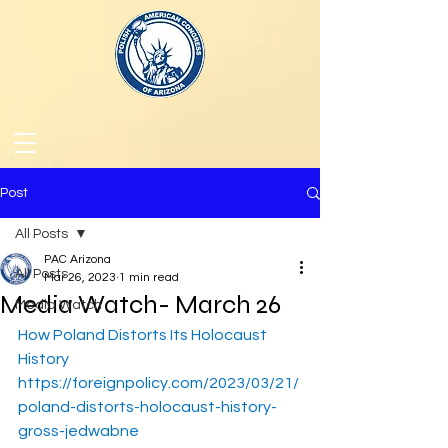
Post
All Posts
PAC Arizona
All Posts
Mar 26, 2023
1 min read
Media Watch- March 26
Media Watch
How Poland Distorts Its Holocaust 
History
https://foreignpolicy.com/2023/03/21/
poland-distorts-holocaust-history-
gross-jedwabne