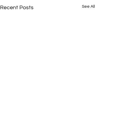
See All
Recent Posts
Comments