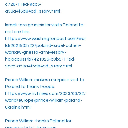
c726-11ed-9cc5-
a58a4f6d84cd_story.html
Israeli foreign minister visits Poland to 
restore ties
https://www.washingtonpost.com/wor
ld/2023/03/22/poland-israel-cohen-
warsaw-ghetto-anniversary-
holocaust/b7421826-c8b5-11ed-
9cc5-a58a4f6d84cd_story.html
Prince William makes a surprise visit to 
Poland to thank troops.
https://www.nytimes.com/2023/03/22/
world/europe/prince-william-poland-
ukraine.html
Prince William thanks Poland for 
generosity to Ukrainians