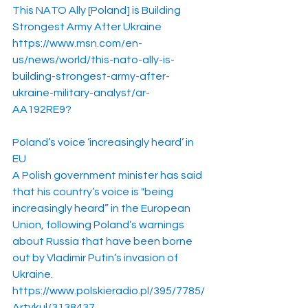
This NATO Ally [Poland] is Building 
Strongest Army After Ukraine
https://www.msn.com/en-
us/news/world/this-nato-ally-is-
building-strongest-army-after-
ukraine-military-analyst/ar-
AA192RE9
?
Poland’s voice ‘increasingly heard’ in 
EU
A Polish government minister has said 
that his country’s voice is "being 
increasingly heard” in the European 
Union, following Poland’s warnings 
about Russia that have been borne 
out by Vladimir Putin’s invasion of 
Ukraine.
https://www.polskieradio.pl/395/7785/
Artykul/3138437