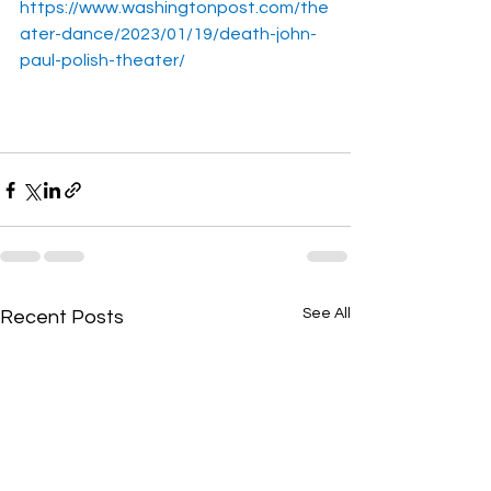
https://www.washingtonpost.com/the
ater-dance/2023/01/19/death-john-
paul-polish-theater/
See All
Recent Posts