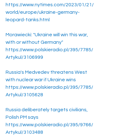
https://www.nytimes.com/2023/01/21/
world/europe/ukraine-germany-
leopard-tanks.html
Morawiecki: "Ukraine will win this war, 
with or without Germany"
https://www.polskieradio.pl/395/7785/
Artykul/3106999
Russia's Medvedev threatens West 
with nuclear war if Ukraine wins
https://www.polskieradio.pl/395/7785/
Artykul/3105628
Russia deliberately targets civilians, 
Polish PM says
https://www.polskieradio.pl/395/9766/
Artykul/3103488