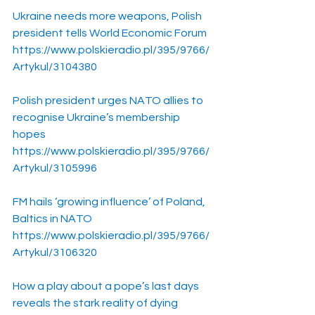
Ukraine needs more weapons, Polish 
president tells World Economic Forum
https://www.polskieradio.pl/395/9766/
Artykul/3104380
Polish president urges NATO allies to 
recognise Ukraine’s membership 
hopes
https://www.polskieradio.pl/395/9766/
Artykul/3105996
FM hails ‘growing influence’ of Poland, 
Baltics in NATO
https://www.polskieradio.pl/395/9766/
Artykul/3106320
How a play about a pope’s last days 
reveals the stark reality of dying