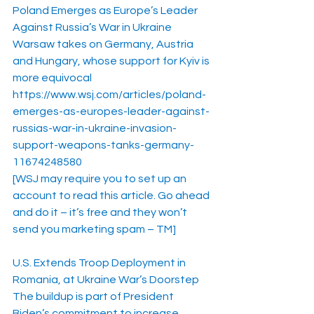
Poland Emerges as Europe’s Leader 
Against Russia’s War in Ukraine
Warsaw takes on Germany, Austria 
and Hungary, whose support for Kyiv is 
more equivocal
https://www.wsj.com/articles/poland-
emerges-as-europes-leader-against-
russias-war-in-ukraine-invasion-
support-weapons-tanks-germany-
11674248580
[WSJ may require you to set up an 
account to read this article. Go ahead 
and do it – it’s free and they won’t 
send you marketing spam – TM]
U.S. Extends Troop Deployment in 
Romania, at Ukraine War’s Doorstep
The buildup is part of President 
Biden’s commitment to increase 