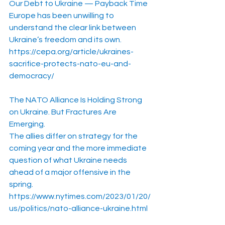
Our Debt to Ukraine — Payback Time
Europe has been unwilling to 
understand the clear link between 
Ukraine’s freedom and its own.
https://cepa.org/article/ukraines-
sacrifice-protects-nato-eu-and-
democracy/
The NATO Alliance Is Holding Strong 
on Ukraine. But Fractures Are 
Emerging.
The allies differ on strategy for the 
coming year and the more immediate 
question of what Ukraine needs 
ahead of a major offensive in the 
spring.
https://www.nytimes.com/2023/01/20/
us/politics/nato-alliance-ukraine.html