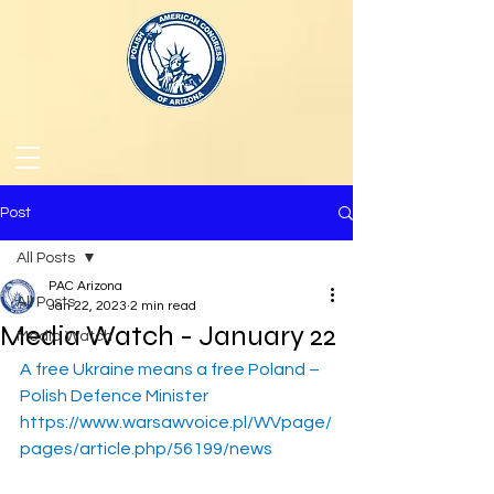
Post
All Posts
PAC Arizona
All Posts
Jan 22, 2023
2 min read
Media Watch - January 22
Media Watch
A free Ukraine means a free Poland – 
Polish Defence Minister
https://www.warsawvoice.pl/WVpage/
pages/article.php/56199/news