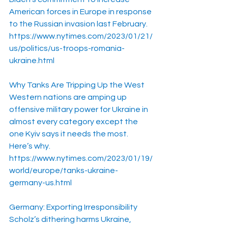
American forces in Europe in response 
to the Russian invasion last February.
https://www.nytimes.com/2023/01/21/
us/politics/us-troops-romania-
ukraine.html
Why Tanks Are Tripping Up the West
Western nations are amping up 
offensive military power for Ukraine in 
almost every category except the 
one Kyiv says it needs the most. 
Here’s why.
https://www.nytimes.com/2023/01/19/
world/europe/tanks-ukraine-
germany-us.html
Germany: Exporting Irresponsibility
Scholz’s dithering harms Ukraine, 