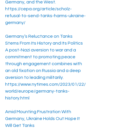
Germany, and the West.
https://cepa.org/article/scholz-
refusal-to-send-tanks-harms-ukraine-
germany/
Germany’s Reluctance on Tanks 
Stems From Its History and Its Politics
A post-Nazi aversion to war and a 
commitment to promoting peace 
through engagement combines with 
an old fixation on Russia and a deep 
aversion to leading militarily.
https://www.nytimes.com/2023/01/22/
world/europe/germany-tanks-
history.html
Amid Mounting Frustration With 
Germany, Ukraine Holds Out Hope It 
Will Get Tanks