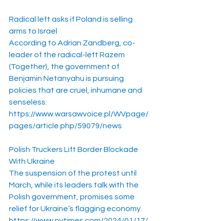
Radical left asks if Poland is selling 
arms to Israel
According to Adrian Zandberg, co-
leader of the radical-left Razem 
(Together), the government of 
Benjamin Netanyahu is pursuing 
policies that are cruel, inhumane and 
senseless.
https://www.warsawvoice.pl/WVpage/
pages/article.php/59079/news
Polish Truckers Lift Border Blockade 
With Ukraine
The suspension of the protest until 
March, while its leaders talk with the 
Polish government, promises some 
relief for Ukraine’s flagging economy.
https://www.nytimes.com/2024/01/17/