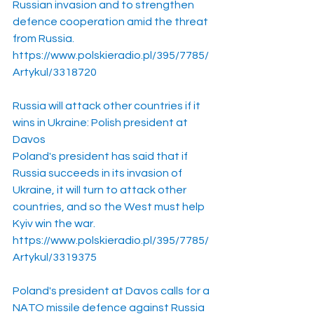
Russian invasion and to strengthen 
defence cooperation amid the threat 
from Russia. 
https://www.polskieradio.pl/395/7785/
Artykul/3318720
Russia will attack other countries if it 
wins in Ukraine: Polish president at 
Davos
Poland's president has said that if 
Russia succeeds in its invasion of 
Ukraine, it will turn to attack other 
countries, and so the West must help 
Kyiv win the war.
https://www.polskieradio.pl/395/7785/
Artykul/3319375
Poland's president at Davos calls for a 
NATO missile defence against Russia