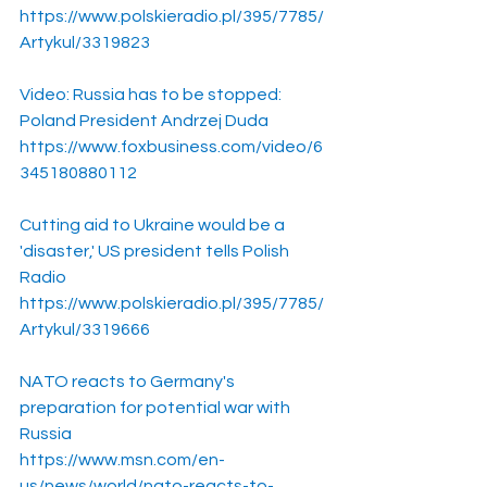
https://www.polskieradio.pl/395/7785/
Artykul/3319823
Video: Russia has to be stopped: 
Poland President Andrzej Duda
https://www.foxbusiness.com/video/6
345180880112
Cutting aid to Ukraine would be a 
'disaster,' US president tells Polish 
Radio
https://www.polskieradio.pl/395/7785/
Artykul/3319666
NATO reacts to Germany's 
preparation for potential war with 
Russia
https://www.msn.com/en-
us/news/world/nato-reacts-to-