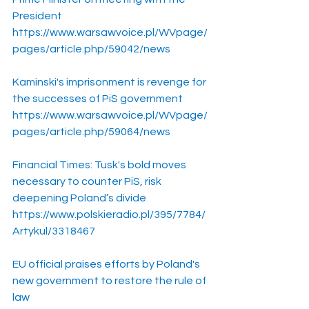
President
https://www.warsawvoice.pl/WVpage/
pages/article.php/59042/news
Kaminski's imprisonment is revenge for 
the successes of PiS government
https://www.warsawvoice.pl/WVpage/
pages/article.php/59064/news
Financial Times: Tusk's bold moves 
necessary to counter PiS, risk 
deepening Poland’s divide
https://www.polskieradio.pl/395/7784/
Artykul/3318467
EU official praises efforts by Poland's 
new government to restore the rule of 
law