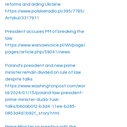
reforms and aiding Ukraine.
https://www.polskieradio.pl/395/7785/
Artykul/3317911
President accuses PM of breaking the 
law
https://www.warsawvoice.pl/WVpage/
pages/article.php/59041/news
Poland's president and new prime 
minister remain divided on rule of law 
despite talks
https://www.washingtonpost.com/wor
ld/2024/01/15/poland-law-president-
prime-minister-duda-tusk-
talks/b60ab0f2-b3d4-11ee-b285-
0853d4d1b92f_story.html
Prime Minister on meeting with the 