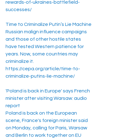
rewards-of-ukraines-battlefield-
successes/
Time to Criminalize Putin’s Lie Machine
Russian malign influence campaigns 
and those of other hostile states 
have tested Western patience for 
years. Now, some countries may 
criminalize it.
https://cepa.org/article/time-to-
criminalize-putins-lie-machine/
'Poland is back in Europe' says French 
minister after visiting Warsaw: audio 
report
Poland is back on the European 
scene, France's foreign minister said 
on Monday, calling for Paris, Warsaw 
and Berlin to work together on EU 