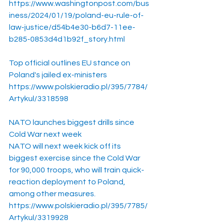
https://www.washingtonpost.com/bus
iness/2024/01/19/poland-eu-rule-of-
law-justice/d54b4e30-b6d7-11ee-
b285-0853d4d1b92f_story.html
Top official outlines EU stance on 
Poland's jailed ex-ministers
https://www.polskieradio.pl/395/7784/
Artykul/3318598
NATO launches biggest drills since 
Cold War next week
NATO will next week kick off its 
biggest exercise since the Cold War 
for 90,000 troops, who will train quick-
reaction deployment to Poland, 
among other measures. 
https://www.polskieradio.pl/395/7785/
Artykul/3319928