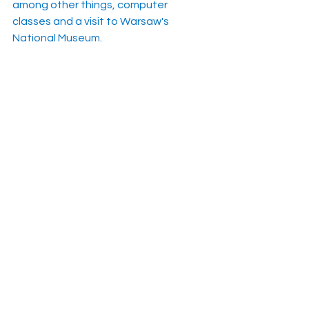
among other things, computer 
classes and a visit to Warsaw's 
National Museum.
https://www.polskieradio.pl/395/9766/
Artykul/3320870
See All
Recent Posts