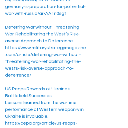
germany-s-preparation-for-potential-
war-with-russia/ar-AA1n0sgf
Deterring War without Threatening 
War: Rehabilitating the West’s Risk-
averse Approach to Deterrence
https://www.militarystrategymagazine
.com/article/deterring-war-without-
threatening-war-rehabilitating-the-
wests-risk-averse-approach-to-
deterrence/
US Reaps Rewards of Ukraine’s 
Battlefield Successes
Lessons learned from the wartime 
performance of Western weaponry in 
Ukraine is invaluable.
https://cepa.org/article/us-reaps-