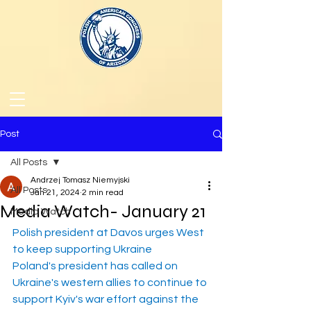
Post
All Posts
Andrzej Tomasz Niemyjski
All Posts
Jan 21, 2024
2 min read
Media Watch- January 21
Media Watch
Polish president at Davos urges West 
to keep supporting Ukraine
Poland's president has called on 
Ukraine's western allies to continue to 
support Kyiv's war effort against the 