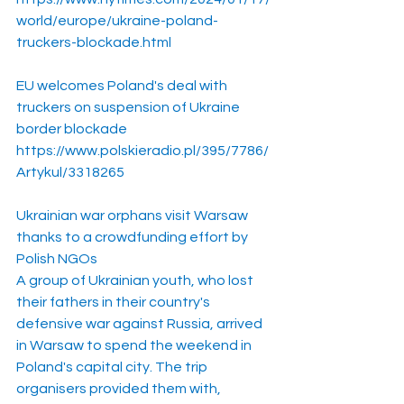
world/europe/ukraine-poland-
truckers-blockade.html
EU welcomes Poland's deal with 
truckers on suspension of Ukraine 
border blockade
https://www.polskieradio.pl/395/7786/
Artykul/3318265
Ukrainian war orphans visit Warsaw 
thanks to a crowdfunding effort by 
Polish NGOs
A group of Ukrainian youth, who lost 
their fathers in their country's 
defensive war against Russia, arrived 
in Warsaw to spend the weekend in 
Poland's capital city. The trip 
organisers provided them with, 