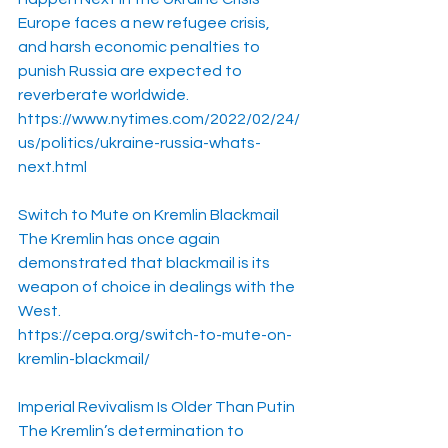
Europe faces a new refugee crisis, 
and harsh economic penalties to 
punish Russia are expected to 
reverberate worldwide.
https://www.nytimes.com/2022/02/24/
us/politics/ukraine-russia-whats-
next.html
Switch to Mute on Kremlin Blackmail
The Kremlin has once again 
demonstrated that blackmail is its 
weapon of choice in dealings with the 
West.
https://cepa.org/switch-to-mute-on-
kremlin-blackmail/
Imperial Revivalism Is Older Than Putin
The Kremlin’s determination to 