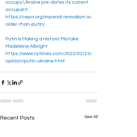
occupy Ukraine pre-dates its current 
occupant.
https://cepa.org/imperial-revivalism-is-
older-than-putin/
Putin Is Making a Historic Mistake
Madeleine Albright
https://www.nytimes.com/2022/02/23/
opinion/putin-ukraine.html
See All
Recent Posts