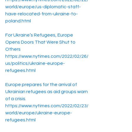
world/europe/us-diplomatic-staff-
have-relocated-from-ukraine-to-
poland.html
For Ukraine’s Refugees, Europe 
Opens Doors That Were Shut to 
Others
https://www.nytimes.com/2022/02/26/
us/politics/ukraine-europe-
refugees.html
Europe prepares for the arrival of 
Ukrainian refugees as aid groups warn 
of a crisis.
https://www.nytimes.com/2022/02/23/
world/europe/ukraine-europe-
refugees.html