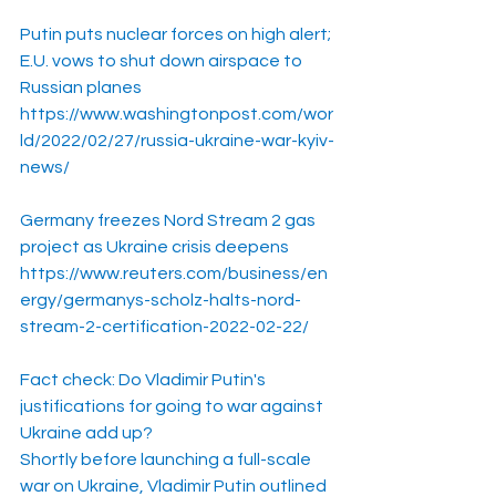
Putin puts nuclear forces on high alert; 
E.U. vows to shut down airspace to 
Russian planes
https://www.washingtonpost.com/wor
ld/2022/02/27/russia-ukraine-war-kyiv-
news/
Germany freezes Nord Stream 2 gas 
project as Ukraine crisis deepens
https://www.reuters.com/business/en
ergy/germanys-scholz-halts-nord-
stream-2-certification-2022-02-22/
Fact check: Do Vladimir Putin's 
justifications for going to war against 
Ukraine add up?
Shortly before launching a full-scale 
war on Ukraine, Vladimir Putin outlined 