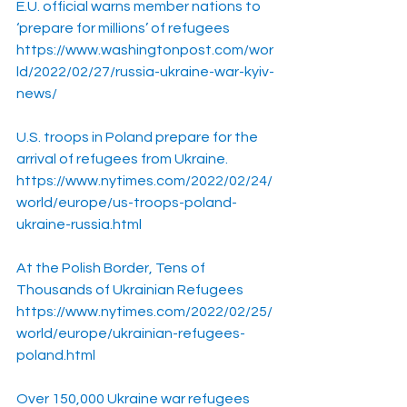
E.U. official warns member nations to 
‘prepare for millions’ of refugees
https://www.washingtonpost.com/wor
ld/2022/02/27/russia-ukraine-war-kyiv-
news/
U.S. troops in Poland prepare for the 
arrival of refugees from Ukraine.
https://www.nytimes.com/2022/02/24/
world/europe/us-troops-poland-
ukraine-russia.html
At the Polish Border, Tens of 
Thousands of Ukrainian Refugees
https://www.nytimes.com/2022/02/25/
world/europe/ukrainian-refugees-
poland.html
Over 150,000 Ukraine war refugees 