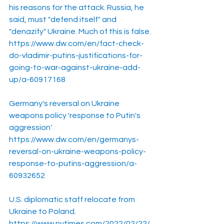
his reasons for the attack. Russia, he 
said, must "defend itself" and 
"denazify" Ukraine. Much of this is false.
https://www.dw.com/en/fact-check-
do-vladimir-putins-justifications-for-
going-to-war-against-ukraine-add-
up/a-60917168
Germany's reversal on Ukraine 
weapons policy 'response to Putin's 
aggression'
https://www.dw.com/en/germanys-
reversal-on-ukraine-weapons-policy-
response-to-putins-aggression/a-
60932652
U.S. diplomatic staff relocate from 
Ukraine to Poland.
https://www.nytimes.com/2022/02/22/