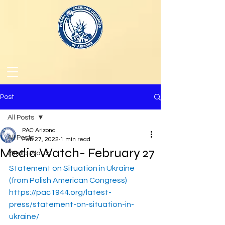
Post
All Posts
PAC Arizona
All Posts
Feb 27, 2022
1 min read
Media Watch- February 27
Media Watch
Statement on Situation in Ukraine 
(from Polish American Congress)
https://pac1944.org/latest-
press/statement-on-situation-in-
ukraine/