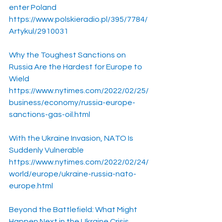
enter Poland
https://www.polskieradio.pl/395/7784/
Artykul/2910031
Why the Toughest Sanctions on 
Russia Are the Hardest for Europe to 
Wield
https://www.nytimes.com/2022/02/25/
business/economy/russia-europe-
sanctions-gas-oil.html
With the Ukraine Invasion, NATO Is 
Suddenly Vulnerable
https://www.nytimes.com/2022/02/24/
world/europe/ukraine-russia-nato-
europe.html
Beyond the Battlefield: What Might 
Happen Next in the Ukraine Crisis