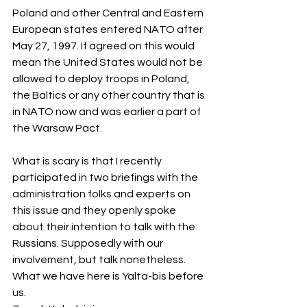
Poland and other Central and Eastern 
European states entered NATO after 
May 27, 1997. If agreed on this would 
mean the United States would not be 
allowed to deploy troops in Poland, 
the Baltics or any other country that is 
in NATO now and was earlier a part of 
the Warsaw Pact.
What is scary is that I recently 
participated in two briefings with the 
administration folks and experts on 
this issue and they openly spoke 
about their intention to talk with the 
Russians. Supposedly with our 
involvement, but talk nonetheless. 
What we have here is Yalta-bis before 
us.