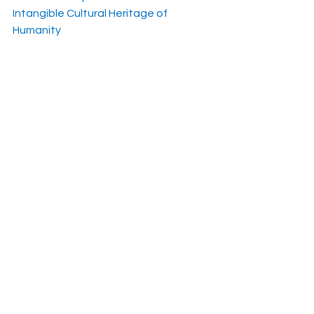
Intangible Cultural Heritage of 
Humanity
https://www.polskieradio.pl/395/7991/
Artykul/2869935
See All
Recent Posts