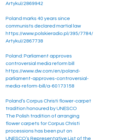
Artykul/2869942
Poland marks 40 years since 
communists declared martial law
https://www.polskieradio.pl/395/7784/
Artykul/2867738
Poland: Parliament approves 
controversial media reform bill
https://www.dw.com/en/poland-
parliament-approves-controversial-
media-reform-bill/a-60173158
Poland’s Corpus Christi flower-carpet 
tradition honoured by UNESCO
The Polish tradition of arranging 
flower carpets for Corpus Christi 
processions has been put on 
UNESCO’s Representative List of the 