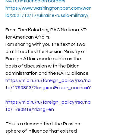
NATO influence on borders
https://www.washingtonpost.com/wor
ld/2021/12/17/ukraine-russia-military/
From Tom Kolodziej, PAC Nationa; VP 
for American Affairs:
I am sharing with you the text of two 
draft treaties the Russian Ministry of 
Foreign Affairs made public as the 
basis of discussion with the Biden 
administration and the NATO alliance.
https://mid.ru/ru/foreign_policy/rso/na
to/1790803/?lang=en&clear_cache=Y
https://mid.ru/ru/foreign_policy/rso/na
to/1790818/?lang=en
This is a demand that the Russian 
sphere of influence that existed 