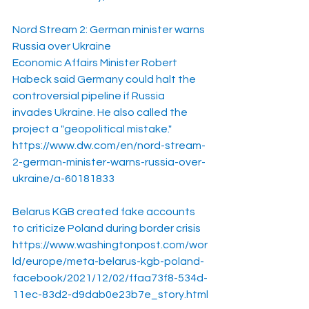
Nord Stream 2: German minister warns 
Russia over Ukraine
Economic Affairs Minister Robert 
Habeck said Germany could halt the 
controversial pipeline if Russia 
invades Ukraine. He also called the 
project a "geopolitical mistake."
https://www.dw.com/en/nord-stream-
2-german-minister-warns-russia-over-
ukraine/a-60181833
Belarus KGB created fake accounts 
to criticize Poland during border crisis
https://www.washingtonpost.com/wor
ld/europe/meta-belarus-kgb-poland-
facebook/2021/12/02/ffaa73f8-534d-
11ec-83d2-d9dab0e23b7e_story.html