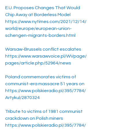
E.U. Proposes Changes That Would 
Chip Away at Borderless Model
https://www.nytimes.com/2021/12/14/
world/europe/european-union-
schengen-migrants-borders.html
Warsaw-Brussels conflict escalates
https://www.warsawvoice.pl/WVpage/
pages/article.php/52964/news
Poland commemorates victims of 
communist-era massacre 51 years on
https://www.polskieradio.pl/395/7784/
Artykul/2870324
Tribute to victims of 1981 communist 
crackdown on Polish miners
https://www.polskieradio.pl/395/7784/