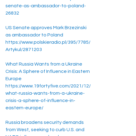
senate-as-ambassador-to-poland-
26832
US Senate approves Mark Brzezinski 
as ambassador to Poland
https://www.polskieradio.pl/395/7785/
Artykul/2871203
What Russia Wants from a Ukraine 
Crisis: A Sphere of Influence in Eastern 
Europe
https://www.19fortyfive.com/2021/12/
what-russia-wants-from-a-ukraine-
crisis-a-sphere-of-influence-in-
eastern-europe/
Russia broadens security demands 
from West, seeking to curb U.S. and 