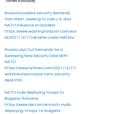
Tomek Kolodziej
Russia broadens security demands 
from West, seeking to curb U.S. and 
NATO influence on borders
https://www.washingtonpost.com/wor
ld/2021/12/17/ukraine-russia-military/
Russia Lays Out Demands for a 
Sweeping New Security Deal With 
NATO
https://www.nytimes.com/2021/12/17/
world/europe/russia-nato-security-
deal.html
NATO mulls deploying troops to 
Bulgaria, Romania
https://www.dw.com/en/nato-mulls-
deploying-troops-to-bulgaria-