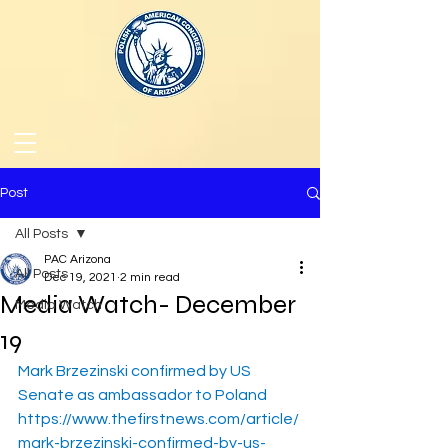
Post
All Posts
PAC Arizona
All Posts
Dec 19, 2021
2 min read
Media Watch- December
Media Watch
19
Mark Brzezinski confirmed by US 
Senate as ambassador to Poland
https://www.thefirstnews.com/article/
mark-brzezinski-confirmed-by-us-