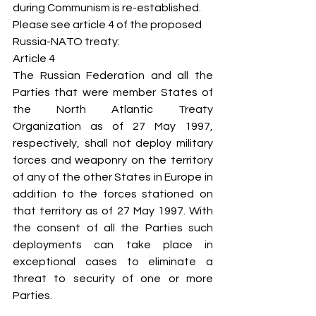
during Communism is re-established.
Please see article 4 of the proposed 
Russia-NATO treaty:
Article 4
The Russian Federation and all the 
Parties that were member States of 
the North Atlantic Treaty 
Organization as of 27 May 1997, 
respectively, shall not deploy military 
forces and weaponry on the territory 
of any of the other States in Europe in 
addition to the forces stationed on 
that territory as of 27 May 1997. With 
the consent of all the Parties such 
deployments can take place in 
exceptional cases to eliminate a 
threat to security of one or more 
Parties.