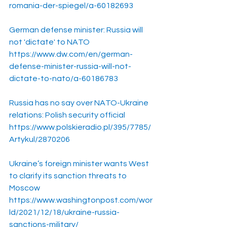
romania-der-spiegel/a-60182693
German defense minister: Russia will 
not 'dictate' to NATO
https://www.dw.com/en/german-
defense-minister-russia-will-not-
dictate-to-nato/a-60186783
Russia has no say over NATO-Ukraine 
relations: Polish security official
https://www.polskieradio.pl/395/7785/
Artykul/2870206
Ukraine’s foreign minister wants West 
to clarify its sanction threats to 
Moscow
https://www.washingtonpost.com/wor
ld/2021/12/18/ukraine-russia-
sanctions-military/