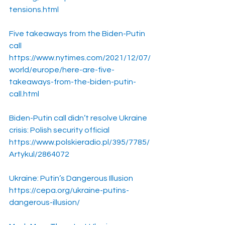
tensions.html
Five takeaways from the Biden-Putin 
call
https://www.nytimes.com/2021/12/07/
world/europe/here-are-five-
takeaways-from-the-biden-putin-
call.html
Biden-Putin call didn’t resolve Ukraine 
crisis: Polish security official
https://www.polskieradio.pl/395/7785/
Artykul/2864072
Ukraine: Putin’s Dangerous Illusion
https://cepa.org/ukraine-putins-
dangerous-illusion/