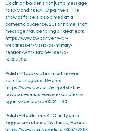
Ukrainian border is not just a message 
to Kyiv and its NATO partners. The 
show of force is also aimed at a 
domestic audience. But at home, that 
message may be falling on deaf ears.
https://www.dw.com/en/war-
weariness-in-russia-as-military-
tension-with-ukraine-rises/a-
60083786
Polish FM advocates 'most severe' 
sanctions against Belarus
https://www.dw.com/en/polish-fm-
advocates-most-severe-sanctions-
against-belarus/a-60041490
Polish FM calls for NATO unity amid 
'aggressive stance' by Russia, Belarus
https://www.polskieradio.pl/395/7785/