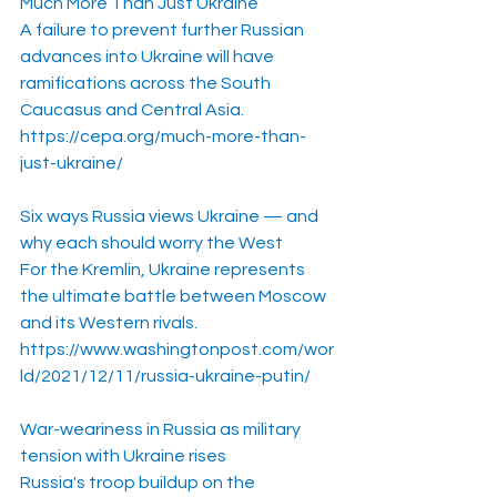
Much More Than Just Ukraine
A failure to prevent further Russian 
advances into Ukraine will have 
ramifications across the South 
Caucasus and Central Asia.
https://cepa.org/much-more-than-
just-ukraine/
Six ways Russia views Ukraine — and 
why each should worry the West
For the Kremlin, Ukraine represents 
the ultimate battle between Moscow 
and its Western rivals.
https://www.washingtonpost.com/wor
ld/2021/12/11/russia-ukraine-putin/
War-weariness in Russia as military 
tension with Ukraine rises
Russia's troop buildup on the 