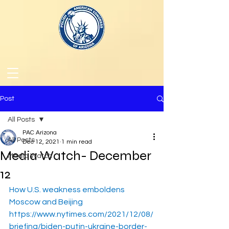
Post
All Posts
PAC Arizona
All Posts
Dec 12, 2021
1 min read
Media Watch- December
Media Watch
12
How U.S. weakness emboldens 
Moscow and Beijing
https://www.nytimes.com/2021/12/08/
briefing/biden-putin-ukraine-border-