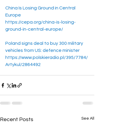
China Is Losing Ground in Central 
Europe
https://cepa.org/china-is-losing-
ground-in-central-europe/
Poland signs deal to buy 300 military 
vehicles from US: defence minister
https://www.polskieradio.pl/395/7784/
Artykul/2864492
See All
Recent Posts