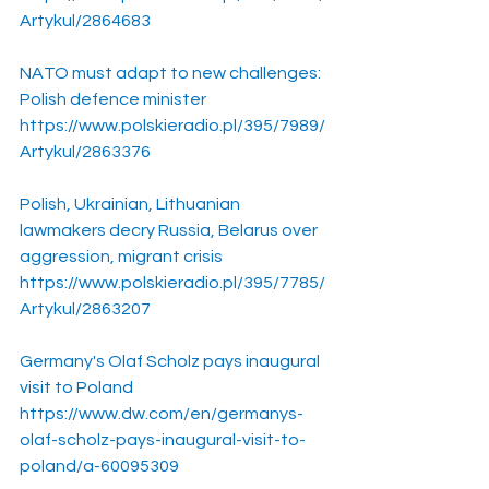
Artykul/2864683
NATO must adapt to new challenges: 
Polish defence minister
https://www.polskieradio.pl/395/7989/
Artykul/2863376
Polish, Ukrainian, Lithuanian 
lawmakers decry Russia, Belarus over 
aggression, migrant crisis
https://www.polskieradio.pl/395/7785/
Artykul/2863207
Germany's Olaf Scholz pays inaugural 
visit to Poland
https://www.dw.com/en/germanys-
olaf-scholz-pays-inaugural-visit-to-
poland/a-60095309