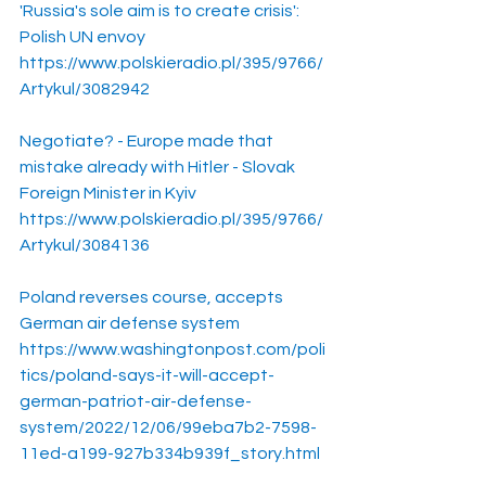
'Russia's sole aim is to create crisis': 
Polish UN envoy
https://www.polskieradio.pl/395/9766/
Artykul/3082942
Negotiate? - Europe made that 
mistake already with Hitler - Slovak 
Foreign Minister in Kyiv
https://www.polskieradio.pl/395/9766/
Artykul/3084136
Poland reverses course, accepts 
German air defense system
https://www.washingtonpost.com/poli
tics/poland-says-it-will-accept-
german-patriot-air-defense-
system/2022/12/06/99eba7b2-7598-
11ed-a199-927b334b939f_story.html