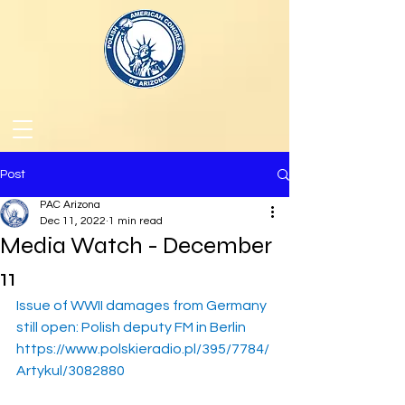
Post
PAC Arizona
Dec 11, 2022
1 min read
Media Watch - December
11
Issue of WWII damages from Germany 
still open: Polish deputy FM in Berlin
https://www.polskieradio.pl/395/7784/
Artykul/3082880