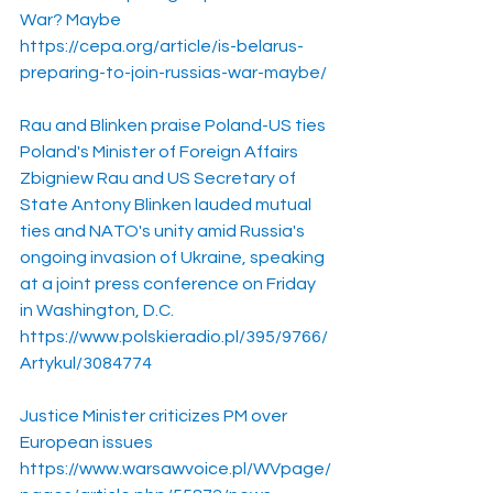
War? Maybe
https://cepa.org/article/is-belarus-
preparing-to-join-russias-war-maybe/
Rau and Blinken praise Poland-US ties
Poland's Minister of Foreign Affairs 
Zbigniew Rau and US Secretary of 
State Antony Blinken lauded mutual 
ties and NATO's unity amid Russia's 
ongoing invasion of Ukraine, speaking 
at a joint press conference on Friday 
in Washington, D.C.
https://www.polskieradio.pl/395/9766/
Artykul/3084774
Justice Minister criticizes PM over 
European issues
https://www.warsawvoice.pl/WVpage/