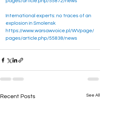
pages/article.php/55872/news
International experts: no traces of an 
explosion in Smolensk
https://www.warsawvoice.pl/WVpage/
pages/article.php/55838/news
See All
Recent Posts