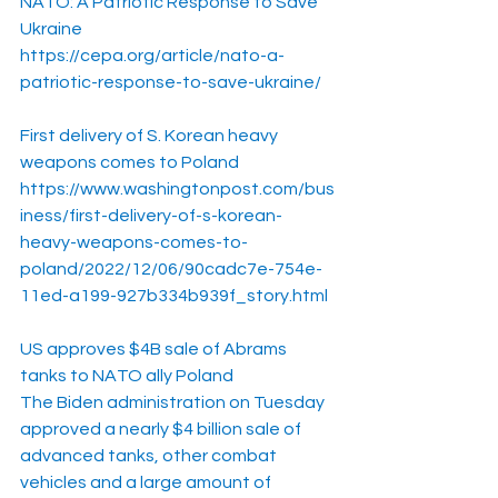
NATO: A Patriotic Response to Save 
Ukraine
https://cepa.org/article/nato-a-
patriotic-response-to-save-ukraine/
First delivery of S. Korean heavy 
weapons comes to Poland
https://www.washingtonpost.com/bus
iness/first-delivery-of-s-korean-
heavy-weapons-comes-to-
poland/2022/12/06/90cadc7e-754e-
11ed-a199-927b334b939f_story.html
US approves $4B sale of Abrams 
tanks to NATO ally Poland
The Biden administration on Tuesday 
approved a nearly $4 billion sale of 
advanced tanks, other combat 
vehicles and a large amount of 