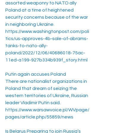
assorted weaponry to NATO ally 
Poland at a time of heightened 
security concerns because of the war 
in neighboring Ukraine.
https://www.washingtonpost.com/poli
tics/us-approves-4b-sale-of-abrams-
tanks-to-nato-ally-
poland/2022/12/06/40686018-75ac-
11ed-a199-927b334b939f_story.html
Putin again accuses Poland
There are nationalist organizations in 
Poland that dream of seizing the 
western territories of Ukraine, Russian 
leader Vladimir Putin said.
https://www.warsawvoice.pl/WVpage/
pages/article.php/55859/news
Is Belarus Preparing to join Russia’s 