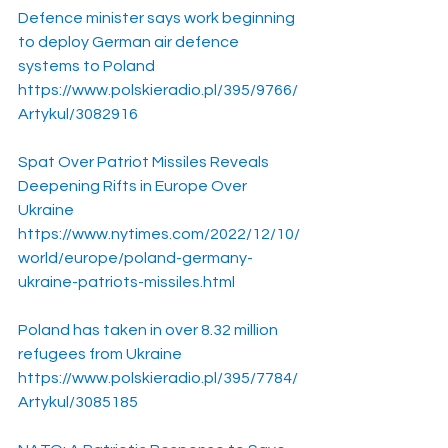
Defence minister says work beginning 
to deploy German air defence 
systems to Poland
https://www.polskieradio.pl/395/9766/
Artykul/3082916
Spat Over Patriot Missiles Reveals 
Deepening Rifts in Europe Over 
Ukraine
https://www.nytimes.com/2022/12/10/
world/europe/poland-germany-
ukraine-patriots-missiles.html
Poland has taken in over 8.32 million 
refugees from Ukraine
https://www.polskieradio.pl/395/7784/
Artykul/3085185