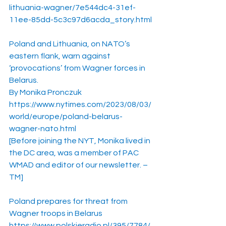
lithuania-wagner/7e544dc4-31ef-
11ee-85dd-5c3c97d6acda_story.html
Poland and Lithuania, on NATO’s 
eastern flank, warn against 
‘provocations’ from Wagner forces in 
Belarus.
By Monika Pronczuk
https://www.nytimes.com/2023/08/03/
world/europe/poland-belarus-
wagner-nato.html
[Before joining the NYT, Monika lived in 
the DC area, was a member of PAC 
WMAD and editor of our newsletter. – 
TM]
Poland prepares for threat from 
Wagner troops in Belarus
https://www.polskieradio.pl/395/7784/