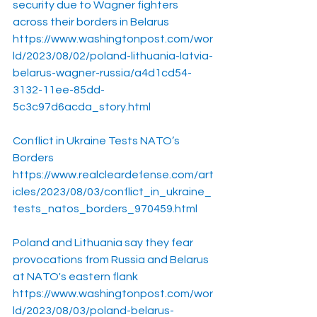
security due to Wagner fighters 
across their borders in Belarus
https://www.washingtonpost.com/wor
ld/2023/08/02/poland-lithuania-latvia-
belarus-wagner-russia/a4d1cd54-
3132-11ee-85dd-
5c3c97d6acda_story.html
Conflict in Ukraine Tests NATO’s 
Borders
https://www.realcleardefense.com/art
icles/2023/08/03/conflict_in_ukraine_
tests_natos_borders_970459.html
Poland and Lithuania say they fear 
provocations from Russia and Belarus 
at NATO's eastern flank
https://www.washingtonpost.com/wor
ld/2023/08/03/poland-belarus-