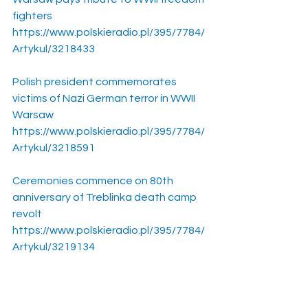
fighters
https://www.polskieradio.pl/395/7784/
Artykul/3218433
Polish president commemorates 
victims of Nazi German terror in WWII 
Warsaw
https://www.polskieradio.pl/395/7784/
Artykul/3218591
Ceremonies commence on 80th 
anniversary of Treblinka death camp 
revolt
https://www.polskieradio.pl/395/7784/
Artykul/3219134