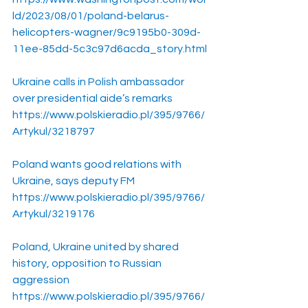
ld/2023/08/01/poland-belarus-
helicopters-wagner/9c9195b0-309d-
11ee-85dd-5c3c97d6acda_story.html
Ukraine calls in Polish ambassador 
over presidential aide’s remarks
https://www.polskieradio.pl/395/9766/
Artykul/3218797
Poland wants good relations with 
Ukraine, says deputy FM
https://www.polskieradio.pl/395/9766/
Artykul/3219176
Poland, Ukraine united by shared 
history, opposition to Russian 
aggression
https://www.polskieradio.pl/395/9766/