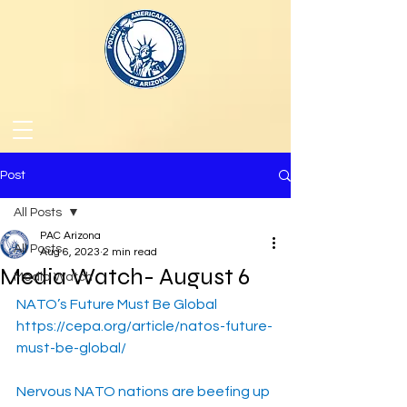
Post
All Posts
PAC Arizona
All Posts
Aug 6, 2023
2 min read
Media Watch- August 6
Media Watch
NATO’s Future Must Be Global
https://cepa.org/article/natos-future-
must-be-global/
Nervous NATO nations are beefing up 