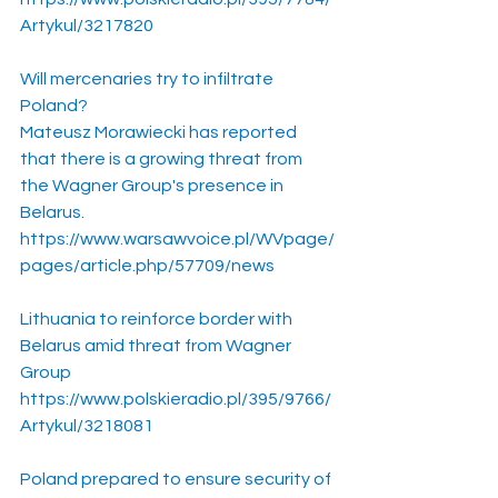
Artykul/3217820
Will mercenaries try to infiltrate 
Poland?
Mateusz Morawiecki has reported 
that there is a growing threat from 
the Wagner Group's presence in 
Belarus.
https://www.warsawvoice.pl/WVpage/
pages/article.php/57709/news
Lithuania to reinforce border with 
Belarus amid threat from Wagner 
Group
https://www.polskieradio.pl/395/9766/
Artykul/3218081
Poland prepared to ensure security of 