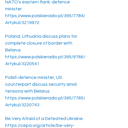
NATO's eastern flank: defence 
minister
https://www.polskieradio.pl/395/7784/
Artykul/3219972
Poland, Lithuania discuss plans for 
complete closure of border with 
Belarus
https://www.polskieradio.pl/395/9766/
Artykul/3220541
Polish defence minister, US 
counterpart discuss security amid 
tensions with Belarus
https://www.polskieradio.pl/395/7785/
Artykul/3220743
Be Very Afraid of a Defeated Ukraine
https://cepa.org/article/be-very-