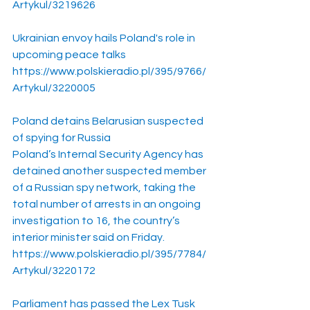
Artykul/3219626
Ukrainian envoy hails Poland's role in 
upcoming peace talks
https://www.polskieradio.pl/395/9766/
Artykul/3220005
Poland detains Belarusian suspected 
of spying for Russia
Poland’s Internal Security Agency has 
detained another suspected member 
of a Russian spy network, taking the 
total number of arrests in an ongoing 
investigation to 16, the country’s 
interior minister said on Friday.
https://www.polskieradio.pl/395/7784/
Artykul/3220172
Parliament has passed the Lex Tusk