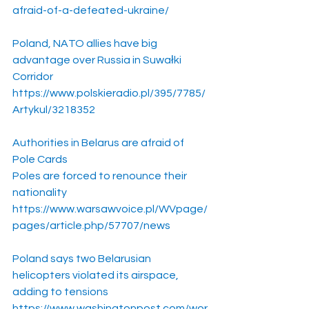
afraid-of-a-defeated-ukraine/
Poland, NATO allies have big 
advantage over Russia in Suwałki 
Corridor
https://www.polskieradio.pl/395/7785/
Artykul/3218352
Authorities in Belarus are afraid of 
Pole Cards
Poles are forced to renounce their 
nationality
https://www.warsawvoice.pl/WVpage/
pages/article.php/57707/news
Poland says two Belarusian 
helicopters violated its airspace, 
adding to tensions
https://www.washingtonpost.com/wor