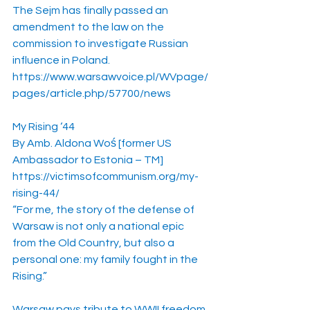
The Sejm has finally passed an 
amendment to the law on the 
commission to investigate Russian 
influence in Poland.
https://www.warsawvoice.pl/WVpage/
pages/article.php/57700/news
My Rising ‘44
By Amb. Aldona Woś [former US 
Ambassador to Estonia – TM]
https://victimsofcommunism.org/my-
rising-44/
“For me, the story of the defense of 
Warsaw is not only a national epic 
from the Old Country, but also a 
personal one: my family fought in the 
Rising.”
Warsaw pays tribute to WWII freedom 