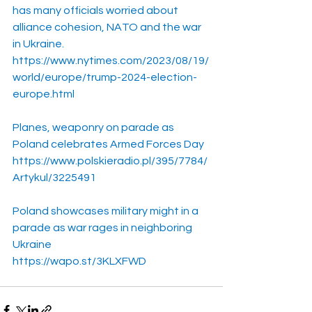
has many officials worried about 
alliance cohesion, NATO and the war 
in Ukraine.
https://www.nytimes.com/2023/08/19/
world/europe/trump-2024-election-
europe.html
Planes, weaponry on parade as 
Poland celebrates Armed Forces Day
https://www.polskieradio.pl/395/7784/
Artykul/3225491
Poland showcases military might in a 
parade as war rages in neighboring 
Ukraine
https://wapo.st/3KLXFWD