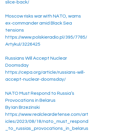
slice-back/
Moscow risks war with NATO, warns 
ex-commander amid Black Sea 
tensions
https://www.polskieradio.pl/395/7785/
Artykul/3226425
Russians Will Accept Nuclear 
Doomsday
https://cepa.org/article/russians-will-
accept-nuclear-doomsday/
NATO Must Respond to Russia’s 
Provocations in Belarus
By Ian Brzezinski
https://www.realcleardefense.com/art
icles/2023/08/18/nato_must_respond
_to_russias_provocations_in_belarus