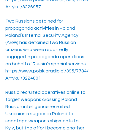
Artykul/3226957
Two Russians detained for 
propaganda activities in Poland
Poland’s Internal Security Agency 
(ABW) has detained two Russian 
citizens who were reportedly 
engaged in propaganda operations 
on behalf of Russia's special services.
https://www.polskieradio.pl/395/7784/
Artykul/3224801
Russia recruited operatives online to 
target weapons crossing Poland
Russian intelligence recruited 
Ukrainian refugees in Poland to 
sabotage weapons shipments to 
Kyiv, but the effort become another 