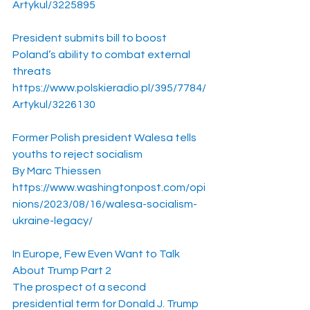
Artykul/3225895
President submits bill to boost 
Poland’s ability to combat external 
threats
https://www.polskieradio.pl/395/7784/
Artykul/3226130
Former Polish president Walesa tells 
youths to reject socialism
By Marc Thiessen
https://www.washingtonpost.com/opi
nions/2023/08/16/walesa-socialism-
ukraine-legacy/
In Europe, Few Even Want to Talk 
About Trump Part 2
The prospect of a second 
presidential term for Donald J. Trump 