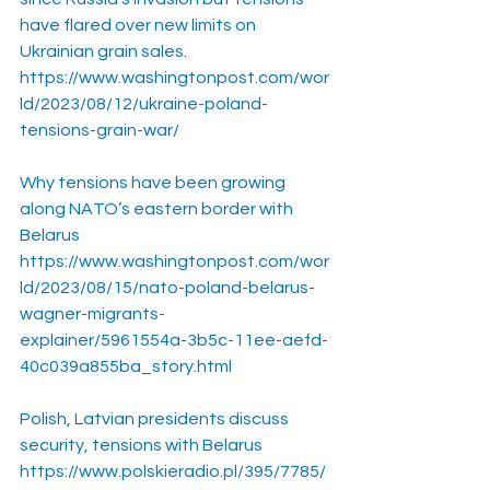
have flared over new limits on 
Ukrainian grain sales.
https://www.washingtonpost.com/wor
ld/2023/08/12/ukraine-poland-
tensions-grain-war/
Why tensions have been growing 
along NATO’s eastern border with 
Belarus
https://www.washingtonpost.com/wor
ld/2023/08/15/nato-poland-belarus-
wagner-migrants-
explainer/5961554a-3b5c-11ee-aefd-
40c039a855ba_story.html
Polish, Latvian presidents discuss 
security, tensions with Belarus
https://www.polskieradio.pl/395/7785/