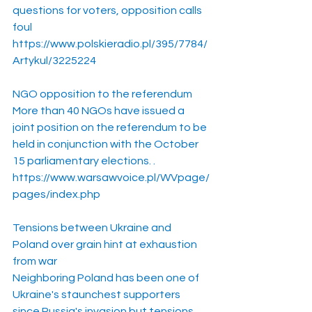
questions for voters, opposition calls 
foul
https://www.polskieradio.pl/395/7784/
Artykul/3225224
NGO opposition to the referendum
More than 40 NGOs have issued a 
joint position on the referendum to be 
held in conjunction with the October 
15 parliamentary elections. .
https://www.warsawvoice.pl/WVpage/
pages/index.php
Tensions between Ukraine and 
Poland over grain hint at exhaustion 
from war
Neighboring Poland has been one of 
Ukraine's staunchest supporters 
since Russia's invasion but tensions 