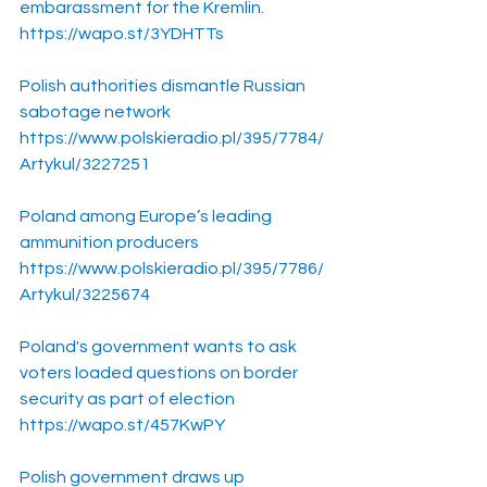
embarassment for the Kremlin.
https://wapo.st/3YDHTTs
Polish authorities dismantle Russian 
sabotage network
https://www.polskieradio.pl/395/7784/
Artykul/3227251
Poland among Europe’s leading 
ammunition producers
https://www.polskieradio.pl/395/7786/
Artykul/3225674
Poland's government wants to ask 
voters loaded questions on border 
security as part of election
https://wapo.st/457KwPY
Polish government draws up 