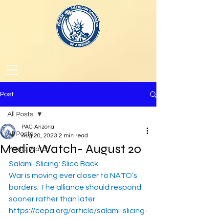
Post
All Posts
PAC Arizona
All Posts
Aug 20, 2023
2 min read
Media Watch- August 20
Media Watch
Salami-Slicing: Slice Back
War is moving ever closer to NATO’s 
borders. The alliance should respond 
sooner rather than later.
https://cepa.org/article/salami-slicing-