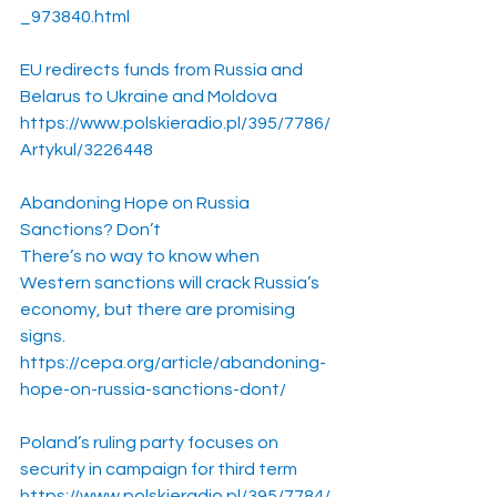
_973840.html
EU redirects funds from Russia and 
Belarus to Ukraine and Moldova
https://www.polskieradio.pl/395/7786/
Artykul/3226448
Abandoning Hope on Russia 
Sanctions? Don’t
There’s no way to know when 
Western sanctions will crack Russia’s 
economy, but there are promising 
signs.
https://cepa.org/article/abandoning-
hope-on-russia-sanctions-dont/
Poland’s ruling party focuses on 
security in campaign for third term
https://www.polskieradio.pl/395/7784/