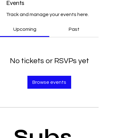
Events
Track and manage your events here.
Upcoming
Past
No tickets or RSVPs yet
Browse events
Subs