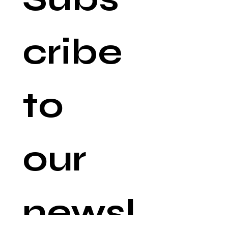
cribe 
to 
our 
newsl