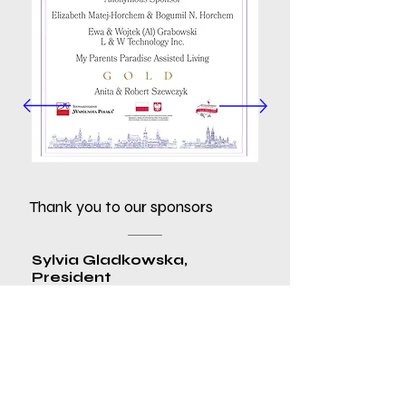
Thank you to our sponsors
Sylvia Gladkowska,
President