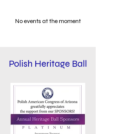
No events at the moment
Polish Heritage Ball