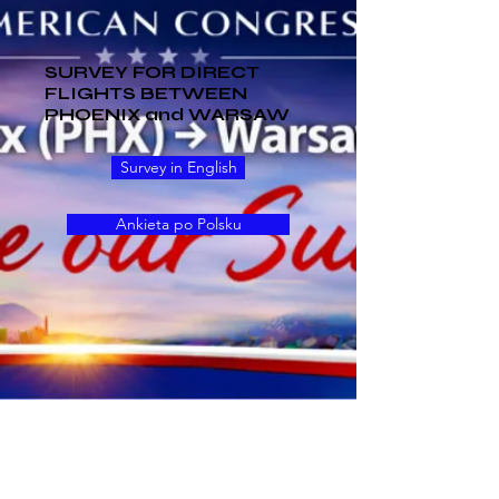
SURVEY FOR DIRECT
FLIGHTS BETWEEN
PHOENIX and WARSAW
Survey in English
Ankieta po Polsku
Upcoming Events