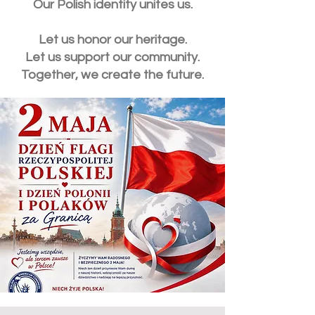
Our Polish identity unites us.
Let us honor our heritage.
Let us support our community.
Together, we create the future.