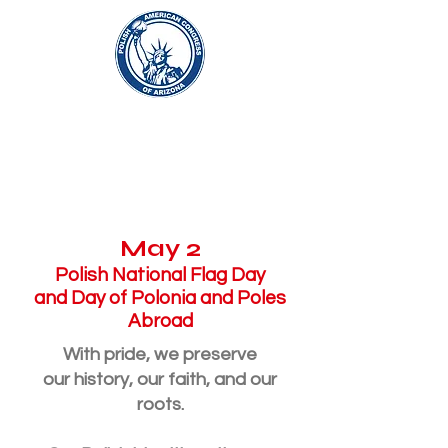
About
May 2
Polish National Flag Day
and Day of Polonia and Poles
Abroad
With pride, we preserve
our history, our faith, and our
roots.