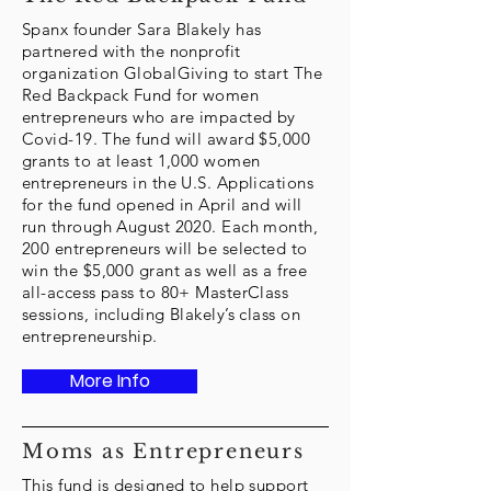
Spanx founder Sara Blakely has
partnered with the nonprofit
organization GlobalGiving to start The
Red Backpack Fund for women
entrepreneurs who are impacted by
Covid-19. The fund will award $5,000
grants to at least 1,000 women
entrepreneurs in the U.S. Applications
for the fund opened in April and will
run through August 2020. Each month,
200 entrepreneurs will be selected to
win the $5,000 grant as well as a free
all-access pass to 80+ MasterClass
sessions, including Blakely’s class on
entrepreneurship.
More Info
Moms as Entrepreneurs
This fund is designed to help support