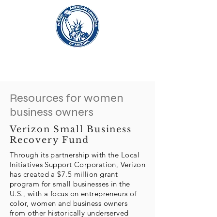
Resources for women
business owners
Verizon Small Business
Recovery Fund
Through its partnership with the Local
Initiatives Support Corporation, Verizon
has created a $7.5 million grant
program for small businesses in the
U.S., with a focus on entrepreneurs of
color, women and business owners
from other historically underserved