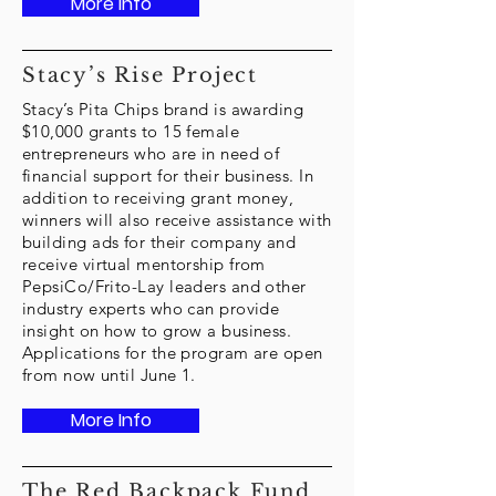
More Info
Stacy’s Rise Project
Stacy’s Pita Chips brand is awarding
$10,000 grants to 15 female
entrepreneurs who are in need of
financial support for their business. In
addition to receiving grant money,
winners will also receive assistance with
building ads for their company and
receive virtual mentorship from
PepsiCo/Frito-Lay leaders and other
industry experts who can provide
insight on how to grow a business.
Applications for the program are open
from now until June 1.
More Info
The Red Backpack Fund