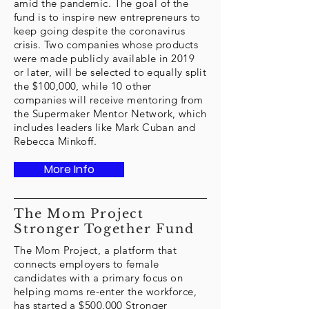
amid the pandemic. The goal of the
fund is to inspire new entrepreneurs to
keep going despite the coronavirus
crisis. Two companies whose products
were made publicly available in 2019
or later, will be selected to equally split
the $100,000, while 10 other
companies will receive mentoring from
the Supermaker Mentor Network, which
includes leaders like Mark Cuban and
Rebecca Minkoff.
More Info
The Mom Project
Stronger Together Fund
The Mom Project, a platform that
connects employers to female
candidates with a primary focus on
helping moms re-enter the workforce,
has started a $500,000 Stronger