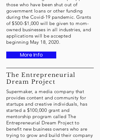
those who have been shut out of
government loans or other funding
during the Covid-19 pandemic. Grants
of $500-$1,000 will be given to mom-
owned businesses in all industries, and
applications will be accepted
beginning May 18, 2020.
More Info
The Entrepreneurial
Dream Project
Supermaker, a media company that
provides content and community for
startups and creative individuals, has
started a $100,000 grant and
mentorship program called The
Entrepreneurial Dream Project to
benefit new business owners who are
trying to grow and build their company