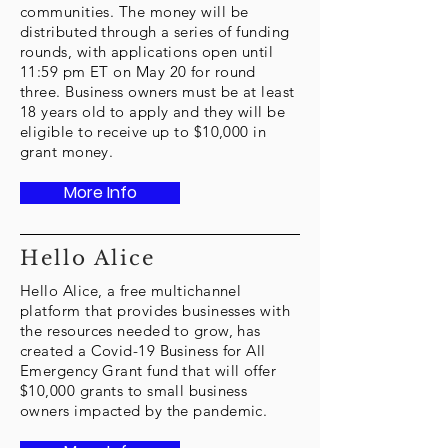
communities. The money will be
distributed through a series of funding
rounds, with applications open until
11:59 pm ET on May 20 for round
three. Business owners must be at least
18 years old to apply and they will be
eligible to receive up to $10,000 in
grant money.
More Info
Hello Alice
Hello Alice, a free multichannel
platform that provides businesses with
the resources needed to grow, has
created a Covid-19 Business for All
Emergency Grant fund that will offer
$10,000 grants to small business
owners impacted by the pandemic.