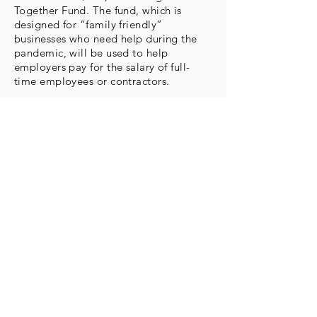
Together Fund. The fund, which is
designed for “family friendly”
businesses who need help during the
pandemic, will be used to help
employers pay for the salary of full-
time employees or contractors.
More Info
Subs
cribe 