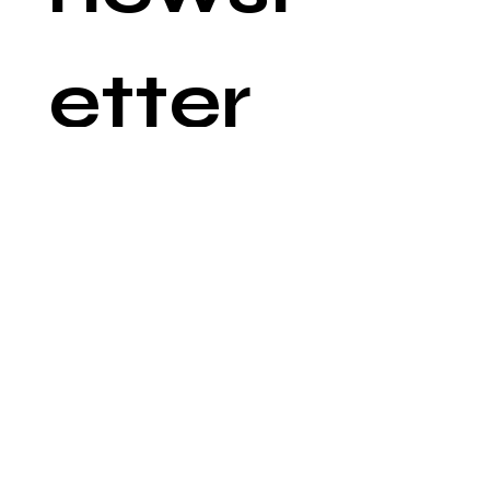
etter
Email
*
Join
©
2019-2025
by Polish American
Congress of Arizona