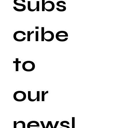
Subs
cribe 
to 
our 
newsl