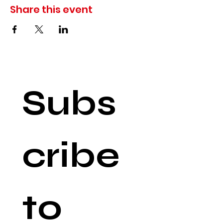
Share this event
Subs
cribe 
to 