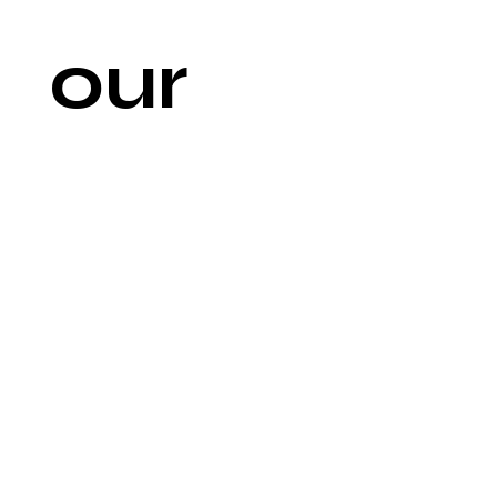
our 
newsl
etter
Email
*
Join