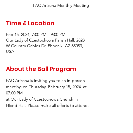
PAC Arizona Monthly Meeting
Time & Location
Feb 15, 2024, 7:00 PM – 9:00 PM
Our Lady of Czestochowa Parish Hall, 2828
W Country Gables Dr, Phoenix, AZ 85053,
USA
About the Ball Program
PAC Arizona is inviting you to an in-person 
meeting on Thursday, February 15, 2024, at 
07:00 PM
at Our Lady of Czestochowa Church in 
Hlond Hall. Please make all efforts to attend.