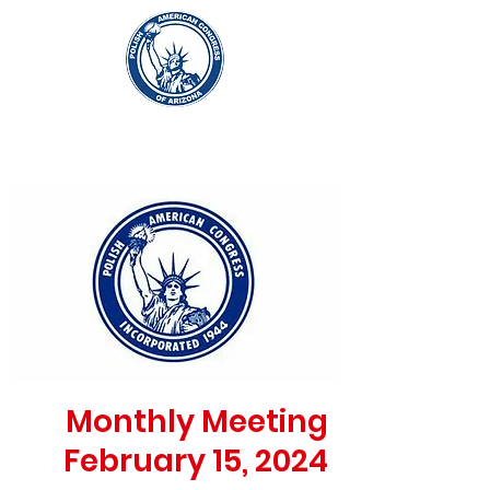
Monthly Meeting
February 15, 2024