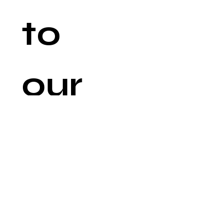
to 
our 
newsl
etter
Email
*