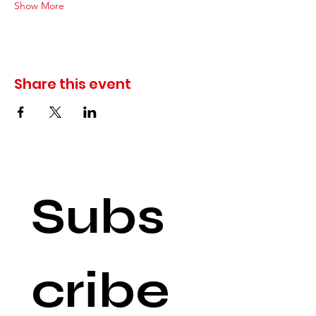
Show More
Share this event
Subs
cribe 