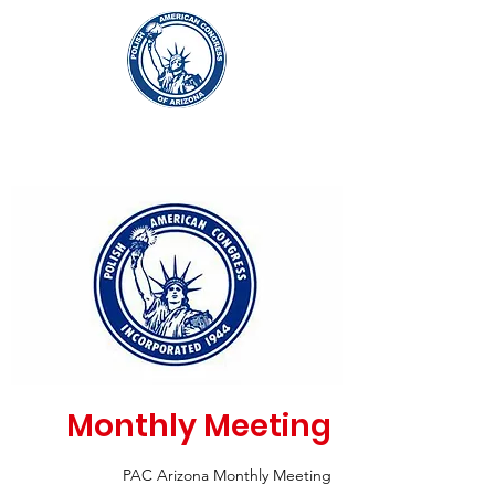
Monthly Meeting
PAC Arizona Monthly Meeting