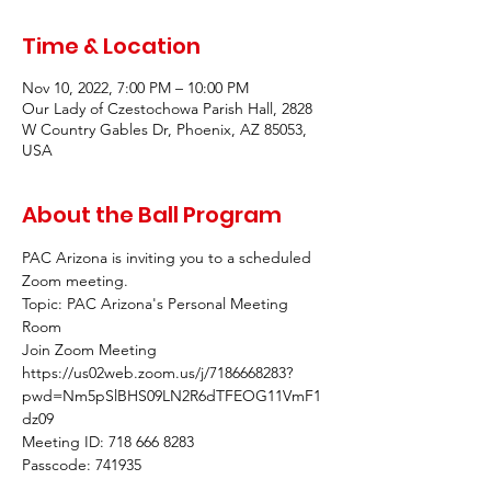
Time & Location
Nov 10, 2022, 7:00 PM – 10:00 PM
Our Lady of Czestochowa Parish Hall, 2828
W Country Gables Dr, Phoenix, AZ 85053,
USA
About the Ball Program
PAC Arizona is inviting you to a scheduled 
Zoom meeting.
Topic: PAC Arizona's Personal Meeting 
Room
Join Zoom Meeting
https://us02web.zoom.us/j/7186668283?
pwd=Nm5pSlBHS09LN2R6dTFEOG11VmF1
dz09
Meeting ID: 718 666 8283
Passcode: 741935