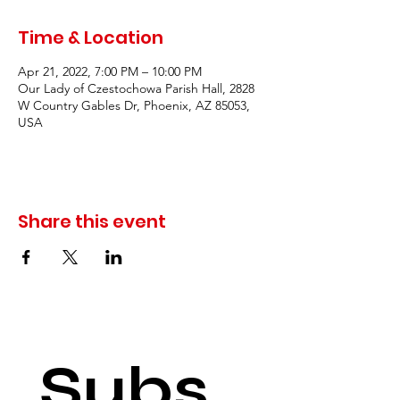
Time & Location
Apr 21, 2022, 7:00 PM – 10:00 PM
Our Lady of Czestochowa Parish Hall, 2828
W Country Gables Dr, Phoenix, AZ 85053,
USA
Share this event
Subs