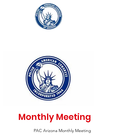
Monthly Meeting
PAC Arizona Monthly Meeting