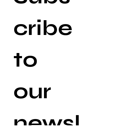
cribe 
to 
our 
newsl