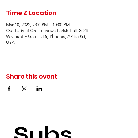
Time & Location
Mar 10, 2022, 7:00 PM – 10:00 PM
Our Lady of Czestochowa Parish Hall, 2828
W Country Gables Dr, Phoenix, AZ 85053,
USA
Share this event
Subs