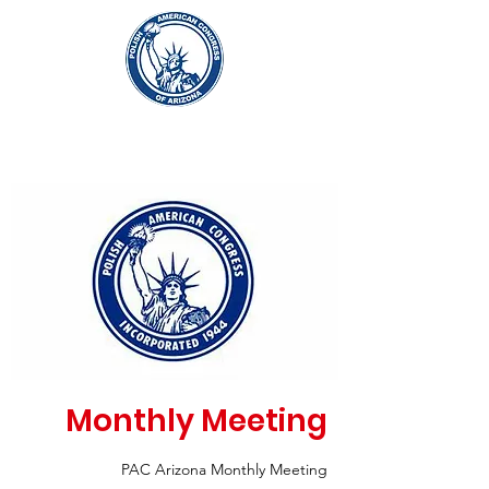
Monthly Meeting
PAC Arizona Monthly Meeting