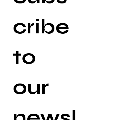
cribe 
to 
our 
newsl