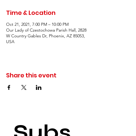
Time & Location
Oct 21, 2021, 7:00 PM – 10:00 PM
Our Lady of Czestochowa Parish Hall, 2828
W Country Gables Dr, Phoenix, AZ 85053,
USA
Share this event
Subs