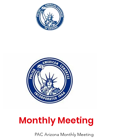
Monthly Meeting
PAC Arizona Monthly Meeting