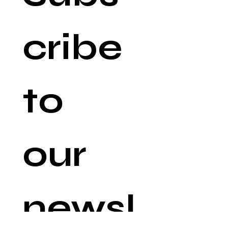
cribe 
to 
our 
newsl