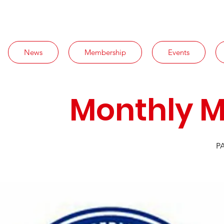
News
Membership
Events
Monthly M
PA