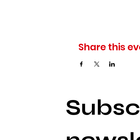
Share this ev
Subscr