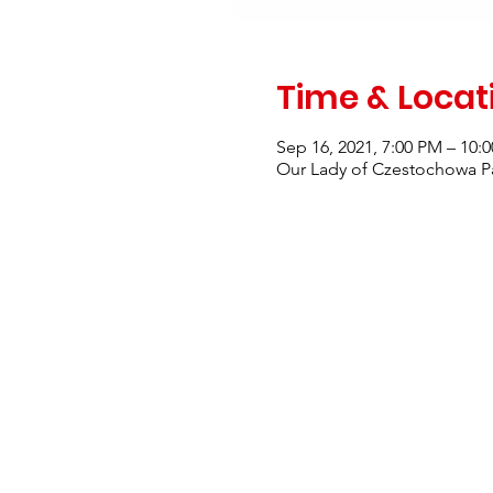
Time & Locat
Sep 16, 2021, 7:00 PM – 10:
Our Lady of Czestochowa Pa