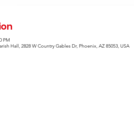
ion
00 PM
rish Hall, 2828 W Country Gables Dr, Phoenix, AZ 85053, USA