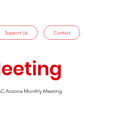
Support Us
Contact
eeting
C Arizona Monthly Meeting