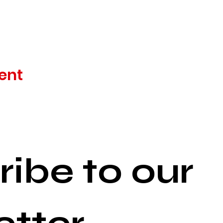
ent
ibe to our 