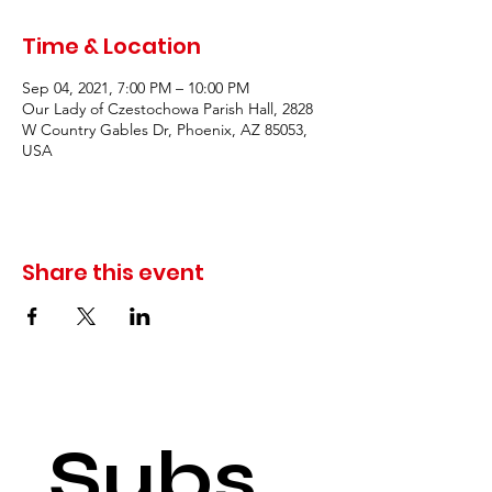
Time & Location
Sep 04, 2021, 7:00 PM – 10:00 PM
Our Lady of Czestochowa Parish Hall, 2828
W Country Gables Dr, Phoenix, AZ 85053,
USA
Share this event
Subs