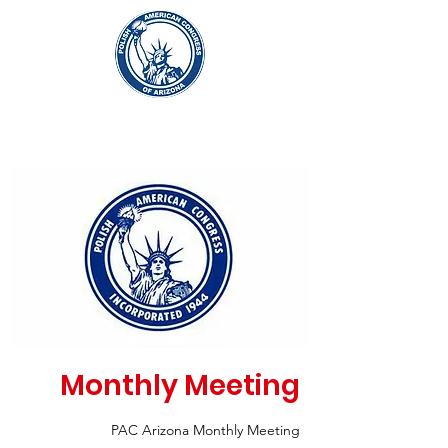
Monthly Meeting
PAC Arizona Monthly Meeting