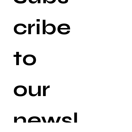
cribe 
to 
our 
newsl