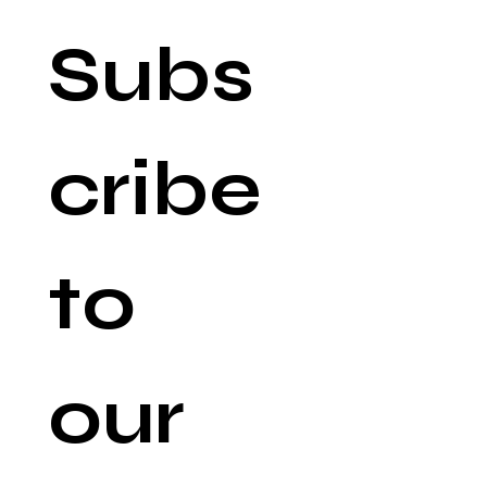
Subs
cribe 
to 
our 