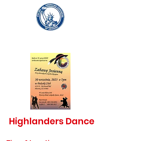
Highlanders Dance