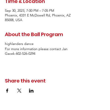
Time & Location
Sep 30, 2023, 7:00 PM – 7:05 PM
Phoenix, 4331 E McDowell Rd, Phoenix, AZ
85008, USA
About the Ball Program
highlanders dance
For more information please contact Jan
Gacek 602-526-0294
Share this event