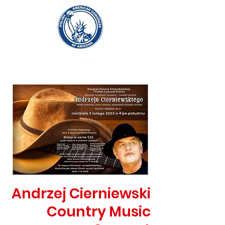
Andrzej Cierniewski
Country Music