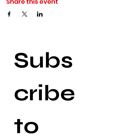
Share this event
Subs
cribe 
to 