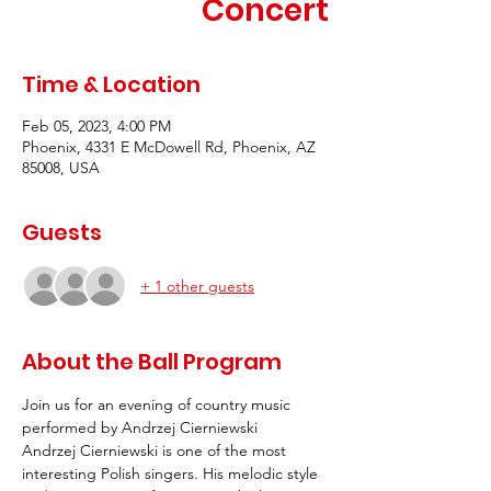
Concert
Time & Location
Feb 05, 2023, 4:00 PM
Phoenix, 4331 E McDowell Rd, Phoenix, AZ
85008, USA
Guests
+ 1 other guests
About the Ball Program
Join us for an evening of country music 
performed by Andrzej Cierniewski
Andrzej Cierniewski is one of the most 
interesting Polish singers. His melodic style 