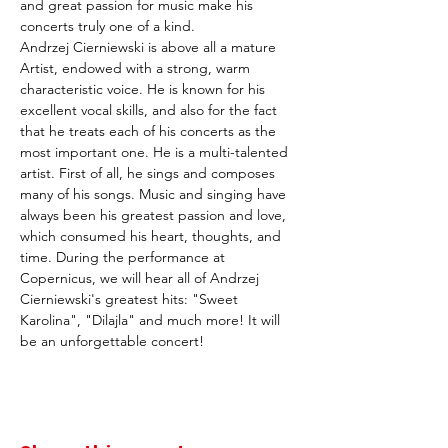
and great passion for music make his 
concerts truly one of a kind.
Andrzej Cierniewski is above all a mature 
Artist, endowed with a strong, warm 
characteristic voice. He is known for his 
excellent vocal skills, and also for the fact 
that he treats each of his concerts as the 
most important one. He is a multi-talented 
artist. First of all, he sings and composes 
many of his songs. Music and singing have 
always been his greatest passion and love, 
which consumed his heart, thoughts, and 
time. During the performance at 
Copernicus, we will hear all of Andrzej 
Cierniewski's greatest hits: "Sweet 
Karolina", "Dilajla" and much more! It will 
be an unforgettable concert!