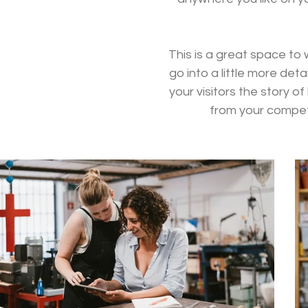
This is a great space to
go into a little more de
your visitors the story 
from your compet