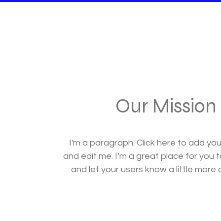
Our Mission
I'm a paragraph. Click here to add yo
and edit me. I’m a great place for you to
and let your users know a little more