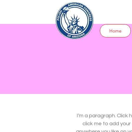
Home
I'm a paragraph. Click 
click me to add you
anywhere you like on you