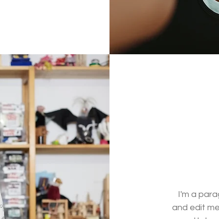
I'm a para
and edit me.