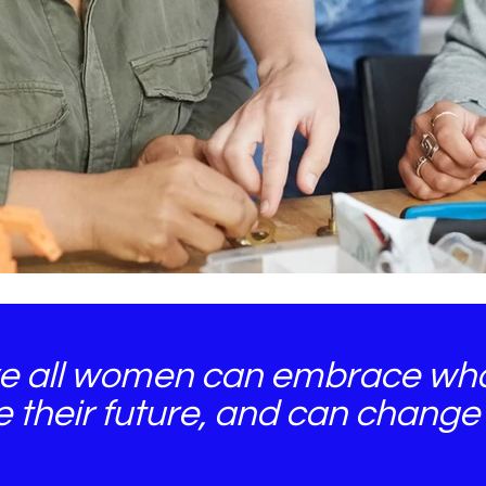
e all women can embrace who
e their future, and can change 