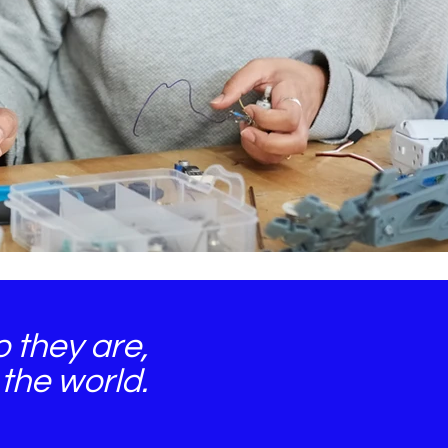
 they are,
the world.