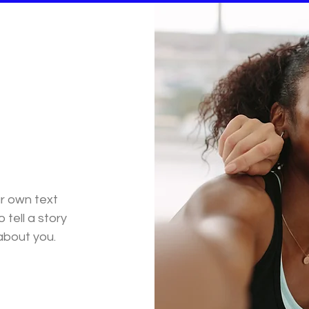
ur own text
 tell a story
 about you.