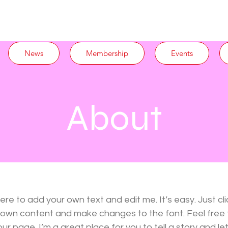
News
Membership
Events
About
here to add your own text and edit me. It’s easy. Just cli
r own content and make changes to the font. Feel free
r page. I’m a great place for you to tell a story and let