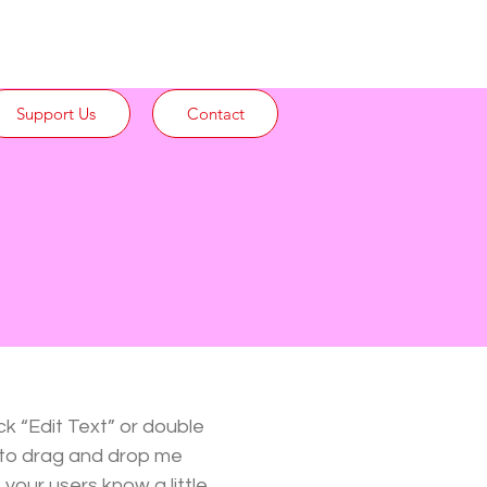
Support Us
Contact
ck “Edit Text” or double
 to drag and drop me
 your users know a little