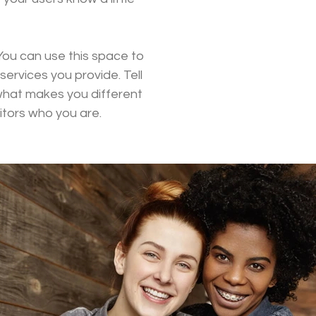
You can use this space to
ervices you provide. Tell
 what makes you different
tors who you are.