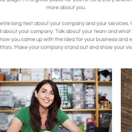
more about you.
 write long text about your company and your services. 
tail about your company. Talk about your team and what s
of how you came up with the idea for your business and
itors. Make your company stand out and show your visi