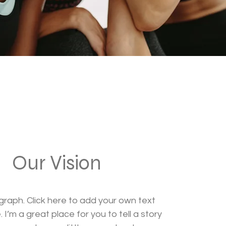
Our Vision
graph. Click here to add your own text
 I’m a great place for you to tell a story