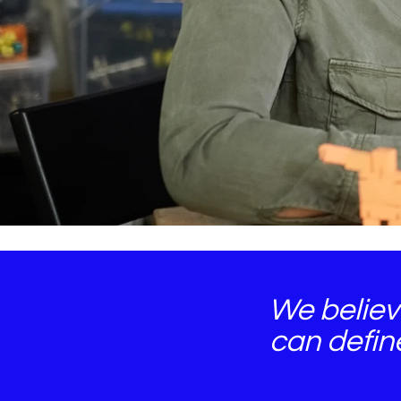
We believ
can defin