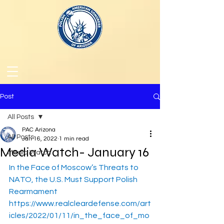
Post
All Posts
PAC Arizona
All Posts
Jan 16, 2022
1 min read
Media Watch- January 16
Media Watch
In the Face of Moscow’s Threats to 
NATO, the U.S. Must Support Polish 
Rearmament
https://www.realcleardefense.com/art
icles/2022/01/11/in_the_face_of_mo