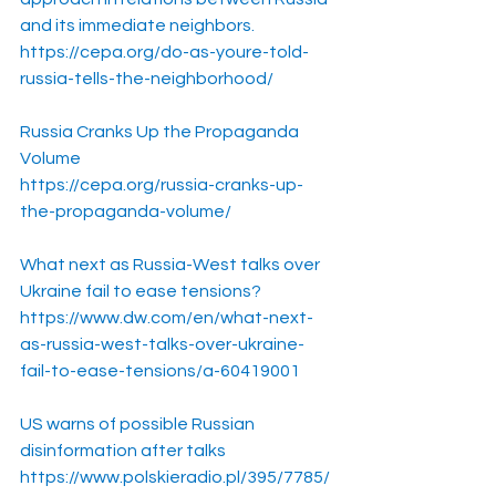
and its immediate neighbors.
https://cepa.org/do-as-youre-told-
russia-tells-the-neighborhood/
Russia Cranks Up the Propaganda 
Volume
https://cepa.org/russia-cranks-up-
the-propaganda-volume/
What next as Russia-West talks over 
Ukraine fail to ease tensions?
https://www.dw.com/en/what-next-
as-russia-west-talks-over-ukraine-
fail-to-ease-tensions/a-60419001
US warns of possible Russian 
disinformation after talks
https://www.polskieradio.pl/395/7785/