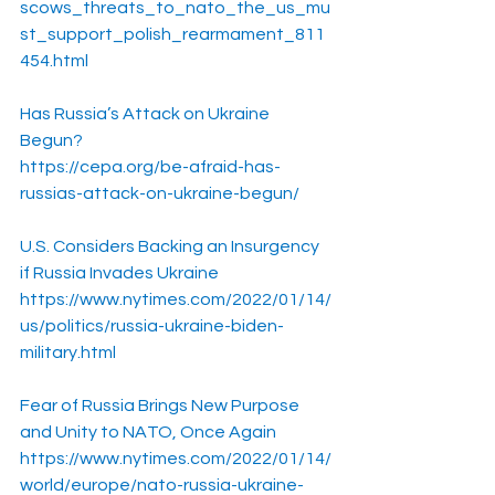
scows_threats_to_nato_the_us_mu
st_support_polish_rearmament_811
454.html
Has Russia’s Attack on Ukraine 
Begun?
https://cepa.org/be-afraid-has-
russias-attack-on-ukraine-begun/
U.S. Considers Backing an Insurgency 
if Russia Invades Ukraine
https://www.nytimes.com/2022/01/14/
us/politics/russia-ukraine-biden-
military.html
Fear of Russia Brings New Purpose 
and Unity to NATO, Once Again
https://www.nytimes.com/2022/01/14/
world/europe/nato-russia-ukraine-