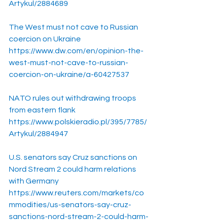
Artykul/2884689
The West must not cave to Russian 
coercion on Ukraine
https://www.dw.com/en/opinion-the-
west-must-not-cave-to-russian-
coercion-on-ukraine/a-60427537
NATO rules out withdrawing troops 
from eastern flank
https://www.polskieradio.pl/395/7785/
Artykul/2884947
U.S. senators say Cruz sanctions on 
Nord Stream 2 could harm relations 
with Germany
https://www.reuters.com/markets/co
mmodities/us-senators-say-cruz-
sanctions-nord-stream-2-could-harm-