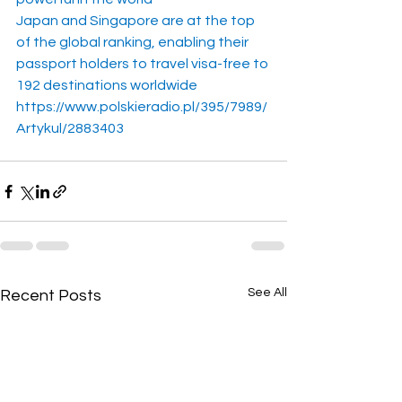
Japan and Singapore are at the top 
of the global ranking, enabling their 
passport holders to travel visa-free to 
192 destinations worldwide
https://www.polskieradio.pl/395/7989/
Artykul/2883403
See All
Recent Posts