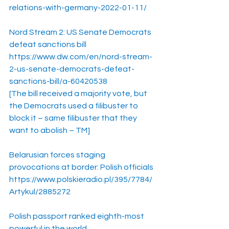
relations-with-germany-2022-01-11/
Nord Stream 2: US Senate Democrats 
defeat sanctions bill
https://www.dw.com/en/nord-stream-
2-us-senate-democrats-defeat-
sanctions-bill/a-60420538
[The bill received a majority vote, but 
the Democrats used a filibuster to 
block it – same filibuster that they 
want to abolish – TM]
Belarusian forces staging 
provocations at border: Polish officials
https://www.polskieradio.pl/395/7784/
Artykul/2885272
Polish passport ranked eighth-most 
powerful in the world