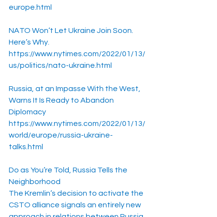
europe.html
NATO Won’t Let Ukraine Join Soon. 
Here’s Why.
https://www.nytimes.com/2022/01/13/
us/politics/nato-ukraine.html
Russia, at an Impasse With the West, 
Warns It Is Ready to Abandon 
Diplomacy
https://www.nytimes.com/2022/01/13/
world/europe/russia-ukraine-
talks.html
Do as You’re Told, Russia Tells the 
Neighborhood
The Kremlin’s decision to activate the 
CSTO alliance signals an entirely new 
approach in relations between Russia 